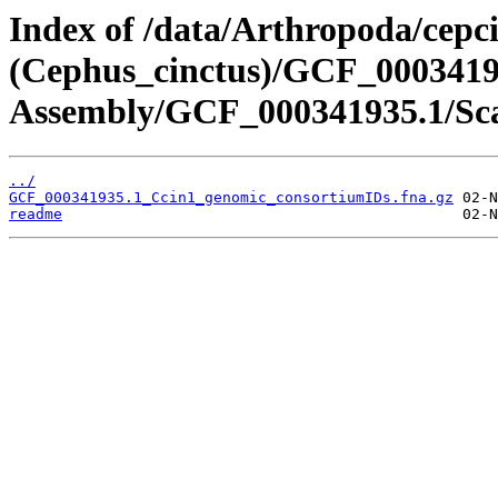
Index of /data/Arthropoda/cepc
(Cephus_cinctus)/GCF_000341
Assembly/GCF_000341935.1/Sca
../
GCF_000341935.1_Ccin1_genomic_consortiumIDs.fna.gz
readme