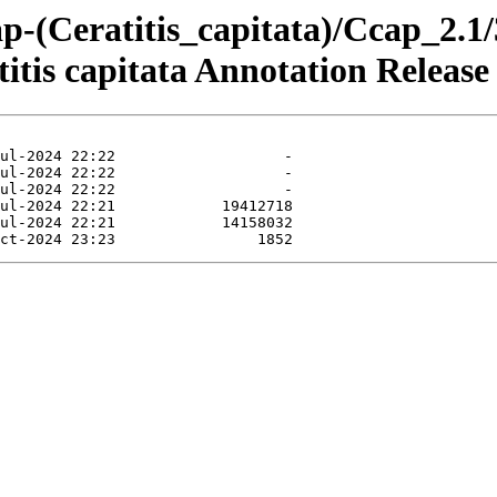
p-(Ceratitis_capitata)/Ccap_2.1
tis capitata Annotation Release 