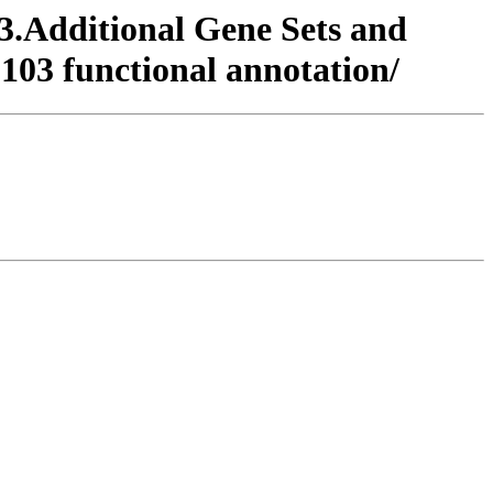
/3.Additional Gene Sets and
103 functional annotation/