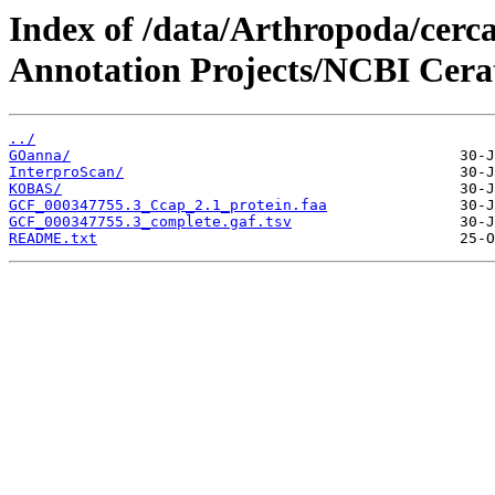
Index of /data/Arthropoda/cerca
Annotation Projects/NCBI Cerati
../
GOanna/
InterproScan/
KOBAS/
GCF_000347755.3_Ccap_2.1_protein.faa
GCF_000347755.3_complete.gaf.tsv
README.txt