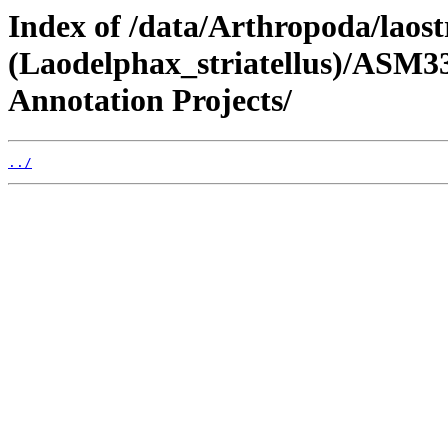
Index of /data/Arthropoda/laost
(Laodelphax_striatellus)/ASM3
Annotation Projects/
../