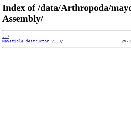
Index of /data/Arthropoda/ma
Assembly/
../
Mayetiola_destructor_v1.0/