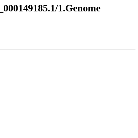
A_000149185.1/1.Genome