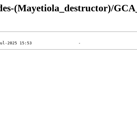
ydes-(Mayetiola_destructor)/GC