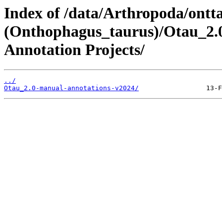
Index of /data/Arthropoda/ontt
(Onthophagus_taurus)/Otau_2.0
Annotation Projects/
../
Otau_2.0-manual-annotations-v2024/