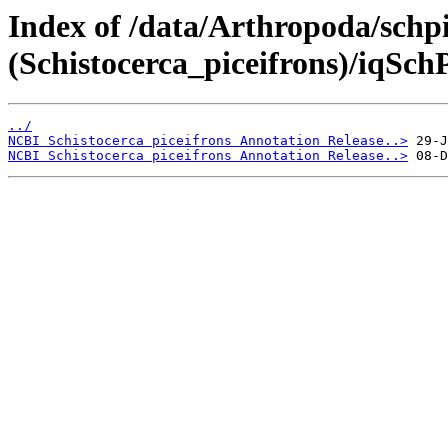
Index of /data/Arthropoda/schpi
(Schistocerca_piceifrons)/iqSchP
../
NCBI Schistocerca piceifrons Annotation Release..>
NCBI Schistocerca piceifrons Annotation Release..>