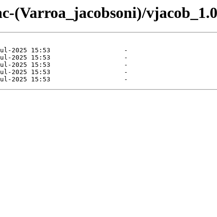
ac-(Varroa_jacobsoni)/vjacob_1.0