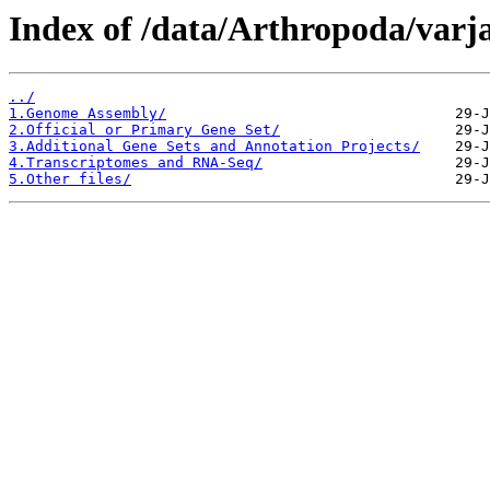
Index of /data/Arthropoda/varj
../
1.Genome Assembly/
2.Official or Primary Gene Set/
3.Additional Gene Sets and Annotation Projects/
4.Transcriptomes and RNA-Seq/
5.Other files/