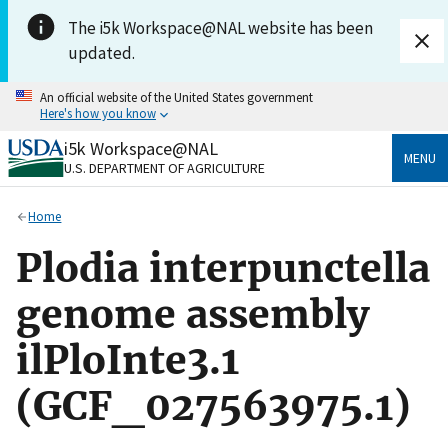
Skip to main content
The i5k Workspace@NAL website has been
updated.
An official website of the United States government
Here's how you know
i5k Workspace@NAL
Official websites use .gov
MENU
U.S. DEPARTMENT OF AGRICULTURE
A
.gov
website belongs to an official government
organization in the United States.
Home
Secure .gov websites use HTTPS
Plodia interpunctella
A
lock
(
) or
https://
means you’ve safely connected
to the .gov website. Share sensitive information only
genome assembly
on official, secure websites.
ilPloInte3.1
(GCF_027563975.1)