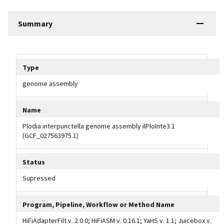
Summary
Tripal data table
Type
genome assembly
Name
Plodia interpunctella genome assembly ilPloInte3.1
(GCF_027563975.1)
Status
Supressed
Program, Pipeline, Workflow or Method Name
HiFiAdapterFilt v. 2.0.0; HiFiASM v. 0.16.1; YaHS v. 1.1; Juicebox v.