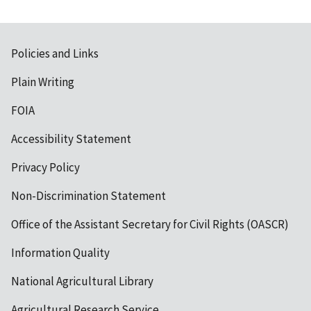
Policies and Links
Plain Writing
FOIA
Accessibility Statement
Privacy Policy
Non-Discrimination Statement
Office of the Assistant Secretary for Civil Rights (OASCR)
Information Quality
National Agricultural Library
Agricultural Research Service