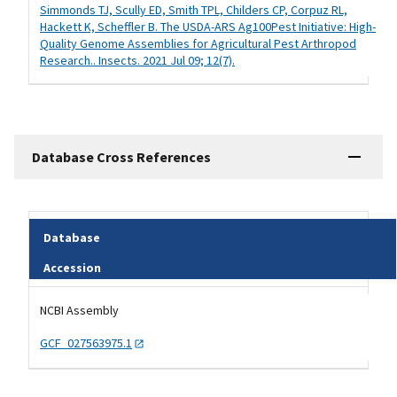
Simmonds TJ, Scully ED, Smith TPL, Childers CP, Corpuz RL,
Hackett K, Scheffler B. The USDA-ARS Ag100Pest Initiative: High-
Quality Genome Assemblies for Agricultural Pest Arthropod
Research.. Insects. 2021 Jul 09; 12(7).
Database Cross References
Database
Accession
Tripal data table
NCBI Assembly
GCF_027563975.1