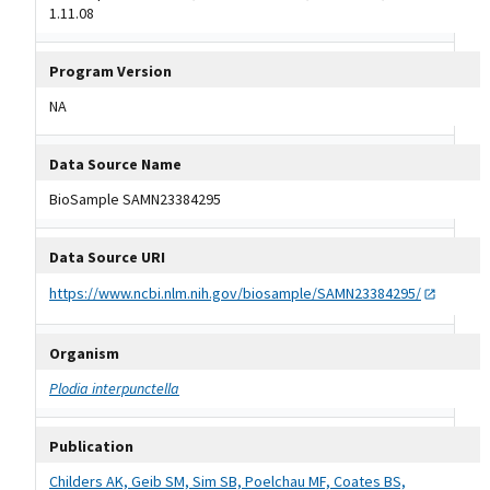
1.11.08
Program Version
NA
Data Source Name
BioSample SAMN23384295
Data Source URI
https://www.ncbi.nlm.nih.gov/biosample/SAMN23384295/
Organism
Plodia interpunctella
Publication
Childers AK, Geib SM, Sim SB, Poelchau MF, Coates BS,