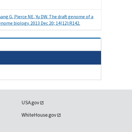
Zhang G, Pierce NE, Yu DW. The draft genome of a
enome biology. 2013 Dec 20; 14(12):R142.
USA.gov
WhiteHouse.gov