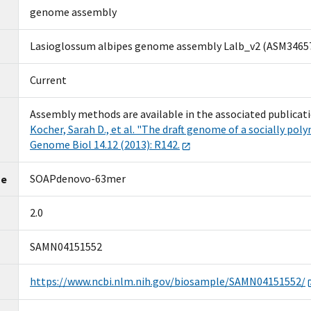
genome assembly
Lasioglossum albipes genome assembly Lalb_v2 (ASM3465
Current
Assembly methods are available in the associated publicati
Kocher, Sarah D., et al. "The draft genome of a socially pol
Genome Biol 14.12 (2013):
R142.
SOAPdenovo-63mer
me
2.0
SAMN04151552
https://www.ncbi.nlm.nih.gov/biosample/SAMN04151552/