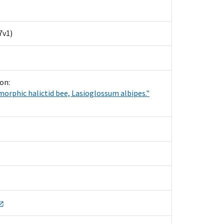
7v1)
on:
ymorphic halictid bee, Lasioglossum albipes."