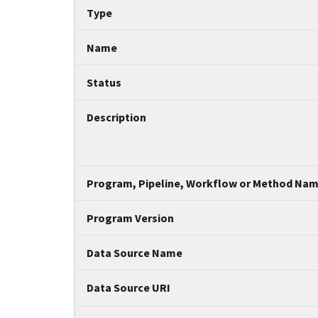
Tripal data table
Type
Name
Status
Description
Program, Pipeline, Workflow or Method Na
Program Version
Data Source Name
Data Source URI