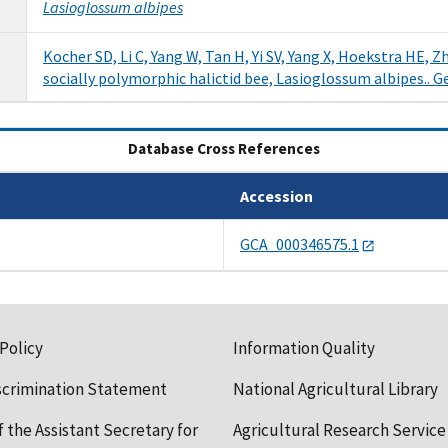
Lasioglossum albipes
Kocher SD, Li C, Yang W, Tan H, Yi SV, Yang X, Hoekstra HE, 
socially polymorphic halictid bee, Lasioglossum albipes.. G
(active tab)
Database Cross References
Accession
GCA_000346575.1
 Policy
Information Quality
scrimination Statement
National Agricultural Library
f the Assistant Secretary for
Agricultural Research Service