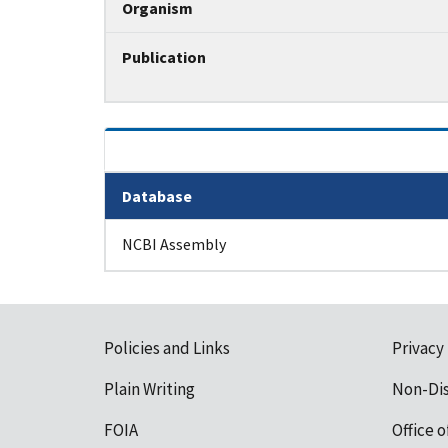
Organism
Publication
Database
Tripal data table
NCBI Assembly
Policies and Links
Privacy
Plain Writing
Non-Di
FOIA
Office o