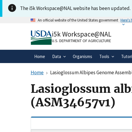
Skip to main content
The i5k Workspace@NAL website has been updated.
An official website of the United States government
Here's
Official websites use .gov
i5k Workspace@NAL
A
.gov
website belongs to an official gove
organization in the United States.
U.S. DEPARTMENT OF AGRICULTURE
Home
Data
Organisms
Tools
Tutor
Home
Lasioglossum Albipes Genome Assemb
Lasioglossum al
(ASM34657v1)