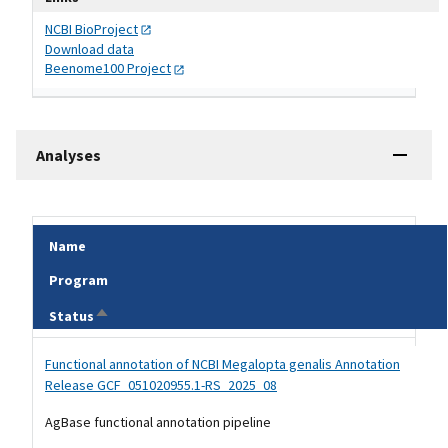
NCBI
BioProject
Download data
Beenome100
Project
Analyses
Name
Program
Sort descending
Status
Tripal data table
Functional annotation of NCBI Megalopta genalis Annotation
Release GCF_051020955.1-RS_2025_08
AgBase functional annotation pipeline