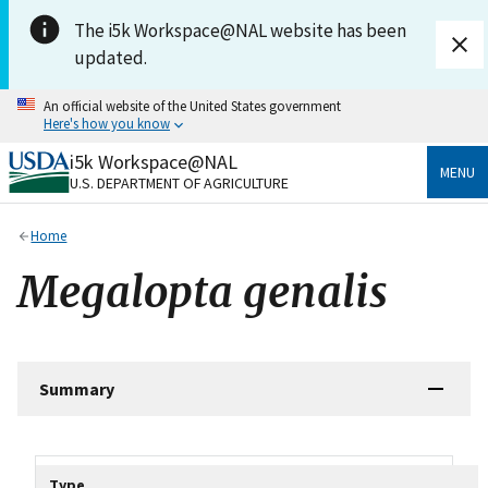
Skip to main content
The i5k Workspace@NAL website has been
updated.
An official website of the United States government
Here's how you know
i5k Workspace@NAL
Official websites use .gov
MENU
U.S. DEPARTMENT OF AGRICULTURE
A
.gov
website belongs to an official government
organization in the United States.
Home
Secure .gov websites use HTTPS
Megalopta genalis
A
lock
(
) or
https://
means you’ve safely connected
to the .gov website. Share sensitive information only
on official, secure websites.
Summary
Tripal data table
Type