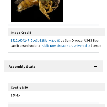
Image Credit
15121604247_5ce3b82f9a_w.jpg
by Sam Droege, USGS Bee
Lab licensed under a
Public Domain Mark 1.0
Universal
license
Assembly Stats
Tripal data table
Contig N50
3.5 Mb