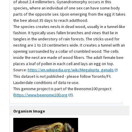
of about 2.4 millimeters. Gynandromorphy occurs in this
species, where an individual of one sex can have some body
parts of the opposite sex. Upon emerging from the egg it takes
the bee about 35 days to reach adulthood.
The species creates nests in dead wood, usually in a tunnel-like
fashion. It typically uses fallen branches and vines that lie in
tangles in the understory of rain forests. The sticks used for
nesting are 1 to 10 centimeters wide. It creates a tunnel with an
opening surrounded by a collar of crumbled wood. The cells
inside the nest are made of wood fibers. The adult female bee
places a loaf of pollen in each cell and lays an egg on top.
Source:
https://en.wikipedia.org/wiki/Megalopta_genalis
This dataset is not published - please follow Toronto/Ft.
Lauderdale conditions of data re-use.
This genome project is part of the Beenome100 project
(
https://www.beenome100.org
).
Organism Image