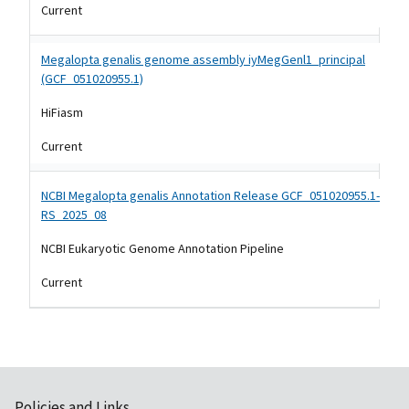
Current
Megalopta genalis genome assembly iyMegGenl1_principal
(GCF_051020955.1)
HiFiasm
Current
NCBI Megalopta genalis Annotation Release GCF_051020955.1-
RS_2025_08
NCBI Eukaryotic Genome Annotation Pipeline
Current
Policies and Links