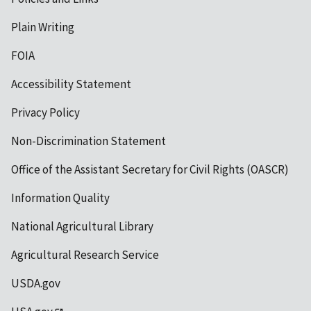
Plain Writing
FOIA
Accessibility Statement
Privacy Policy
Non-Discrimination Statement
Office of the Assistant Secretary for Civil Rights (OASCR)
Information Quality
National Agricultural Library
Agricultural Research Service
USDA.gov