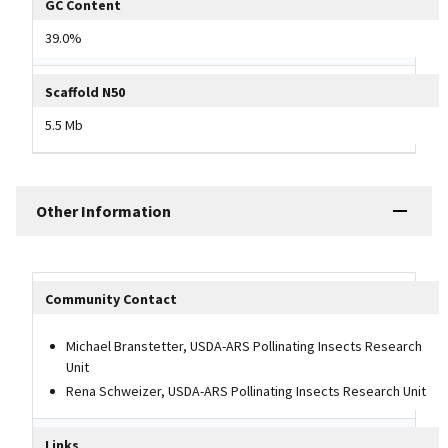
GC Content
39.0%
Scaffold N50
5.5 Mb
Other Information
Other Information Table
Community Contact
Michael Branstetter, USDA-ARS Pollinating Insects Research
Unit
Rena Schweizer, USDA-ARS Pollinating Insects Research Unit
Links