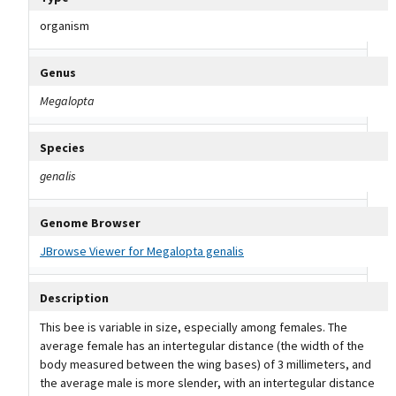
organism
Genus
Megalopta
Species
genalis
Genome Browser
JBrowse Viewer for Megalopta genalis
Description
This bee is variable in size, especially among females. The
average female has an intertegular distance (the width of the
body measured between the wing bases) of 3 millimeters, and
the average male is more slender, with an intertegular distance