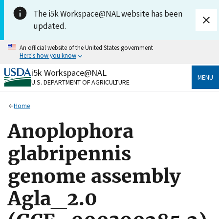
Skip to main content
The i5k Workspace@NAL website has been
updated.
An official website of the United States government
Here's how you know
i5k Workspace@NAL
Official websites use .gov
MENU
U.S. DEPARTMENT OF AGRICULTURE
A
.gov
website belongs to an official government
organization in the United States.
Home
Secure .gov websites use HTTPS
Anoplophora
A
lock
(
) or
https://
means you’ve safely connected
to the .gov website. Share sensitive information only
glabripennis
on official, secure websites.
genome assembly
Agla_2.0