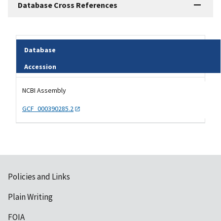
Database Cross References
Database
Accession
Tripal data table
NCBI Assembly
GCF_000390285.2
Policies and Links
Plain Writing
FOIA