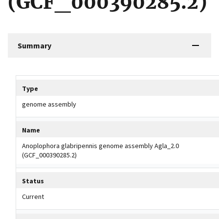
(GCF_000390285.2)
Summary
Tripal data table
Type
genome assembly
Name
Anoplophora glabripennis genome assembly Agla_2.0
(GCF_000390285.2)
Status
Current