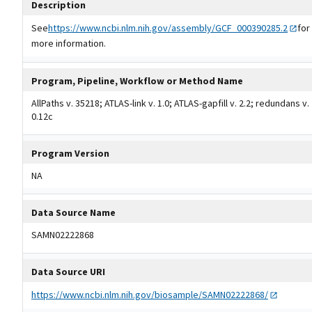
Description
See
https://www.ncbi.nlm.nih.gov/assembly/GCF_000390285.2
for
more information.
Program, Pipeline, Workflow or Method Name
AllPaths v. 35218; ATLAS-link v. 1.0; ATLAS-gapfill v. 2.2; redundans v.
0.12c
Program Version
NA
Data Source Name
SAMN02222868
Data Source URI
https://www.ncbi.nlm.nih.gov/biosample/SAMN02222868/