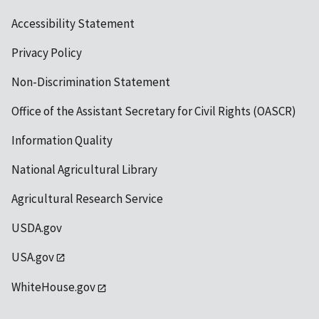
Accessibility Statement
Privacy Policy
Non-Discrimination Statement
Office of the Assistant Secretary for Civil Rights (OASCR)
Information Quality
National Agricultural Library
Agricultural Research Service
USDA.gov
USA.gov
WhiteHouse.gov