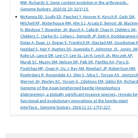
MW, Richards S. Gene content evolution in the arthropods..
Genome biology. 2020 01 23; 21(1):15.
McKenna DD, Scully ED, Pauchet Y, Hoover K, Kirsch R, Geib SM,
Mitchell RF, Waterhouse RM, Ahn SJ, Arsala D, Benoit JB, Black
H, Bledsoe T, Bowsher JH, Busch A, Calla B, Chao H, Childers AK,
Childers C, Clarke DJ, Cohen L, Demuth JP, Dinh H, Doddapaneni 
Dolan A, Duan JJ, Dugan S, Friedrich M, Glastad KM, Goodisman 
Haddad S, Han Y, Hughes DS, Ioannidis P, Johnston JS, Jones JW
Kuhn LA, Lance DR, Lee CY, Lee SL, Lin H, Lynch JA, Moczek AP,
Murali SC, Muzny DM, Nelson DR, Palli SR, Panfilio KA, Pers D,
Poelchau MF, Quan H, Qu J, Ray AM, Rinehart JP, Robertson HM,
Roehrdanz R, Rosendale AJ, Shin S, Silva C, Torson AS, Jentzsch
Werren JH, Worley KC, Yocum G, Zdobnov EM, Gibbs RA, Richard
Genome of the Asian longhorned beetle (Anoplophora
glabripennis), a globally significant invasive species, reveals ke
functional and evolutionary innovations at the beetle-plant
interface.. Genome biology. 2016 11 11; 17(1):227.