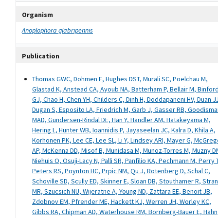
Organism
Anoplophora glabripennis
Publication
Thomas GWC, Dohmen E, Hughes DST, Murali SC, Poelchau M,
Glastad K, Anstead CA, Ayoub NA, Batterham P, Bellair M, Binfor
GJ, Chao H, Chen YH, Childers C, Dinh H, Doddapaneni HV, Duan J
Dugan S, Esposito LA, Friedrich M, Garb J, Gasser RB, Goodisma
MAD, Gundersen-Rindal DE, Han Y, Handler AM, Hatakeyama M,
Hering L, Hunter WB, Ioannidis P, Jayaseelan JC, Kalra D, Khila A,
Korhonen PK, Lee CE, Lee SL, Li Y, Lindsey ARI, Mayer G, McGreg
AP, McKenna DD, Misof B, Munidasa M, Munoz-Torres M, Muzny D
Niehuis O, Osuji-Lacy N, Palli SR, Panfilio KA, Pechmann M, Perry 
Peters RS, Poynton HC, Prpic NM, Qu J, Rotenberg D, Schal C,
Schoville SD, Scully ED, Skinner E, Sloan DB, Stouthamer R, Stra
MR, Szucsich NU, Wijeratne A, Young ND, Zattara EE, Benoit JB,
Zdobnov EM, Pfrender ME, Hackett KJ, Werren JH, Worley KC,
Gibbs RA, Chipman AD, Waterhouse RM, Bornberg-Bauer E, Hahn