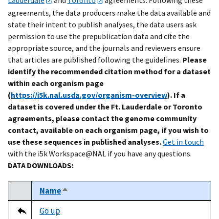
agreements, the data producers make the data available and
state their intent to publish analyses, the data users ask
permission to use the prepublication data and cite the
appropriate source, and the journals and reviewers ensure
that articles are published following the guidelines.
Please
identify the recommended citation method for a dataset
within each organism page
(
https://i5k.nal.usda.gov/organism-overview
). If a
dataset is covered under the Ft. Lauderdale or Toronto
agreements, please contact the genome community
contact, available on each organism page, if you wish to
use these sequences in published analyses.
Get in touch
with the i5k Workspace@NAL if you have any questions.
DATA DOWNLOADS:
Name
Sort descending
Select
Tripal data table
Go up