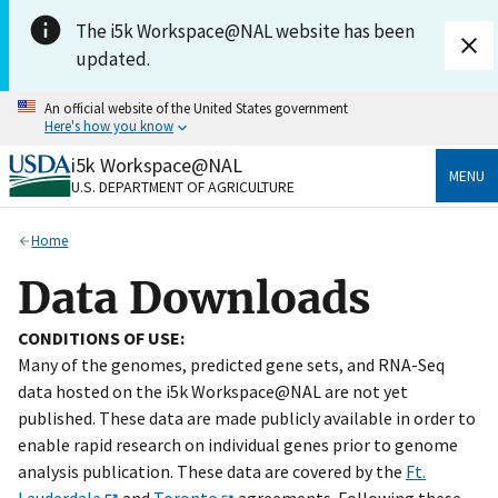
Skip to main content
The i5k Workspace@NAL website has been
updated.
An official website of the United States government
Here's how you know
i5k Workspace@NAL
Official websites use .gov
MENU
U.S. DEPARTMENT OF AGRICULTURE
A
.gov
website belongs to an official government
organization in the United States.
Home
Secure .gov websites use HTTPS
Data Downloads
A
lock
(
) or
https://
means you’ve safely connected
to the .gov website. Share sensitive information only
CONDITIONS OF USE:
on official, secure websites.
Many of the genomes, predicted gene sets, and RNA-Seq
data hosted on the i5k Workspace@NAL are not yet
published. These data are made publicly available in order to
enable rapid research on individual genes prior to genome
analysis publication. These data are covered by the
Ft.
Lauderdale
and
Toronto
agreements. Following these