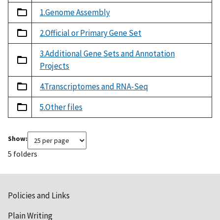
1.Genome Assembly
2.Official or Primary Gene Set
3.Additional Gene Sets and Annotation
Projects
4.Transcriptomes and RNA-Seq
5.Other files
Show:
5 folders
Policies and Links
Plain Writing