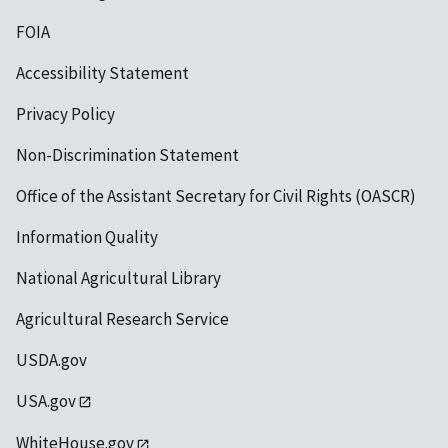
FOIA
Accessibility Statement
Privacy Policy
Non-Discrimination Statement
Office of the Assistant Secretary for Civil Rights (OASCR)
Information Quality
National Agricultural Library
Agricultural Research Service
USDA.gov
USA.gov
WhiteHouse.gov