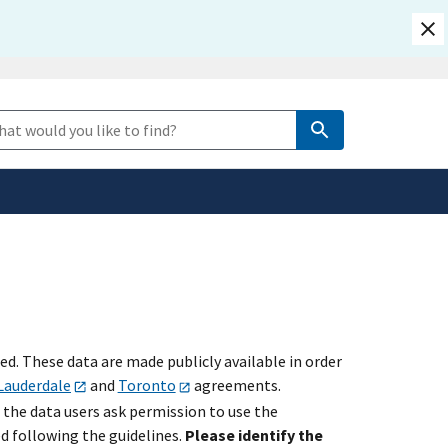
safely connected to the
e Search
tion only on official,
. These data are made publicly available in order
Lauderdale
and
Toronto
agreements.
 the data users ask permission to use the
ed following the guidelines.
Please identify the