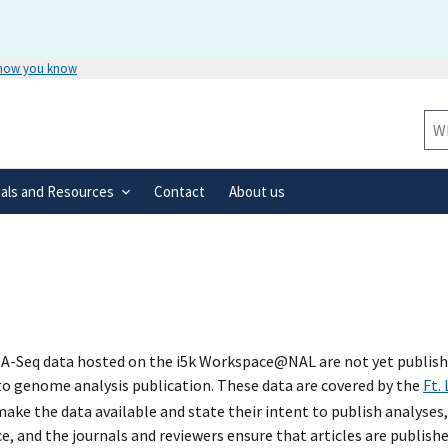
 how you know
Secure .gov websites use HTTPS
rnment
A
lock
(
) or
https://
means you’ve 
Sit
.gov website. Share sensitive informa
secure websites.
ials and Resources
Contact
About us
A-Seq data hosted on the i5k Workspace@NAL are not yet published
 to genome analysis publication. These data are covered by the
Ft.
ke the data available and state their intent to publish analyses,
e, and the journals and reviewers ensure that articles are publish