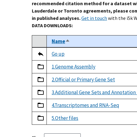
recommended citation method for a dataset wi
Lauderdale or Toronto agreements, please con
in published analyses.
Get in touch
with the i5k 
DATA DOWNLOADS:
Name
Sort descending
Select
Tripal data table
Go up
1.Genome Assembly
2.Official or Primary Gene Set
3.Additional Gene Sets and Annotation
4.Transcriptomes and RNA-Seq
5.Other files