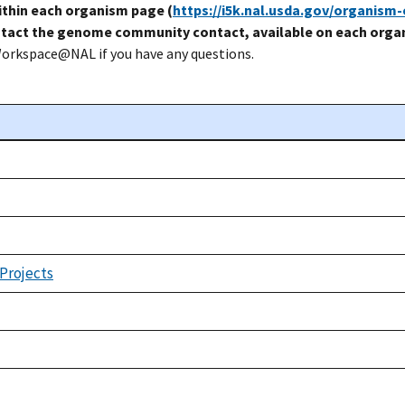
thin each organism page (
https://i5k.nal.usda.gov/organism
tact the genome community contact, available on each organ
Workspace@NAL if you have any questions.
 Projects