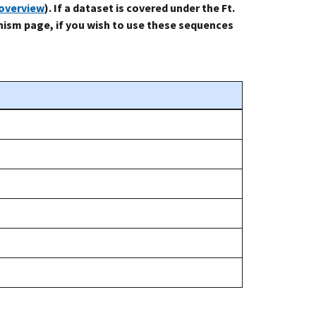
-overview
). If a dataset is covered under the Ft.
ism page, if you wish to use these sequences