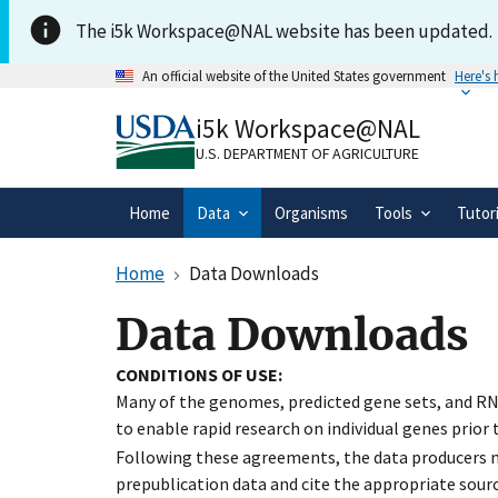
Skip to main content
The i5k Workspace@NAL website has been updated.
An official website of the United States government
Here's
Official websites use .gov
i5k Workspace@NAL
A
.gov
website belongs to an official gove
organization in the United States.
U.S. DEPARTMENT OF AGRICULTURE
Home
Data
Organisms
Tools
Tutor
Home
Data Downloads
Data Downloads
CONDITIONS OF USE:
Many of the genomes, predicted gene sets, and RN
to enable rapid research on individual genes prior
Following these agreements, the data producers ma
prepublication data and cite the appropriate sourc