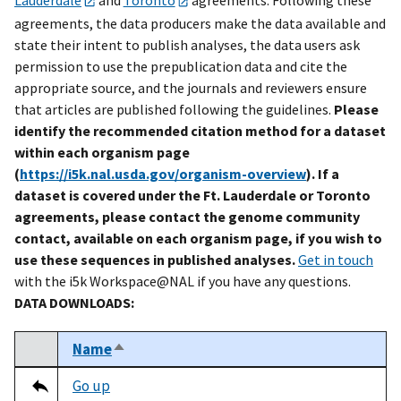
agreements, the data producers make the data available and
state their intent to publish analyses, the data users ask
permission to use the prepublication data and cite the
appropriate source, and the journals and reviewers ensure
that articles are published following the guidelines.
Please
identify the recommended citation method for a dataset
within each organism page
(
https://i5k.nal.usda.gov/organism-overview
). If a
dataset is covered under the Ft. Lauderdale or Toronto
agreements, please contact the genome community
contact, available on each organism page, if you wish to
use these sequences in published analyses.
Get in touch
with the i5k Workspace@NAL if you have any questions.
DATA DOWNLOADS:
Name
Sort descending
Select
Tripal data table
Go up