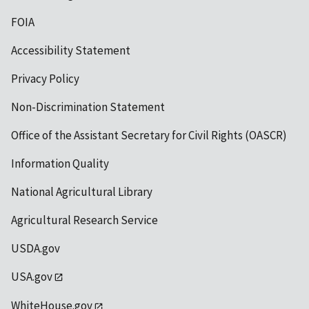
FOIA
Accessibility Statement
Privacy Policy
Non-Discrimination Statement
Office of the Assistant Secretary for Civil Rights (OASCR)
Information Quality
National Agricultural Library
Agricultural Research Service
USDA.gov
USA.gov
WhiteHouse.gov