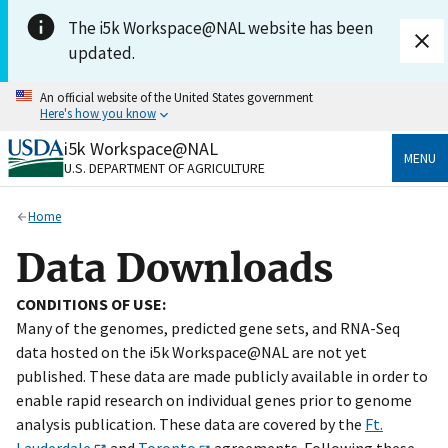
Skip to main content
The i5k Workspace@NAL website has been
updated.
An official website of the United States government
Here's how you know
i5k Workspace@NAL
Official websites use .gov
MENU
U.S. DEPARTMENT OF AGRICULTURE
A
.gov
website belongs to an official government
organization in the United States.
Home
Secure .gov websites use HTTPS
Data Downloads
A
lock
(
) or
https://
means you’ve safely connected
to the .gov website. Share sensitive information only
CONDITIONS OF USE:
on official, secure websites.
Many of the genomes, predicted gene sets, and RNA-Seq
data hosted on the i5k Workspace@NAL are not yet
published. These data are made publicly available in order to
enable rapid research on individual genes prior to genome
analysis publication. These data are covered by the
Ft.
Lauderdale
and
Toronto
agreements. Following these