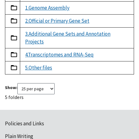
1.Genome Assembly
2.Official or Primary Gene Set
3.Additional Gene Sets and Annotation
Projects
4.Transcriptomes and RNA-Seq
5.Other files
Show:
5 folders
Policies and Links
Plain Writing