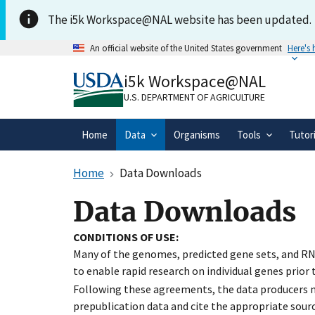
Skip to main content
The i5k Workspace@NAL website has been updated.
An official website of the United States government
Here's
Official websites use .gov
i5k Workspace@NAL
A
.gov
website belongs to an official gove
organization in the United States.
U.S. DEPARTMENT OF AGRICULTURE
Home
Data
Organisms
Tools
Tutor
Home
Data Downloads
Data Downloads
CONDITIONS OF USE:
Many of the genomes, predicted gene sets, and RN
to enable rapid research on individual genes prior
Following these agreements, the data producers ma
prepublication data and cite the appropriate sourc