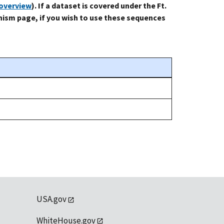
-overview
). If a dataset is covered under the Ft.
ism page, if you wish to use these sequences
USA.gov
WhiteHouse.gov