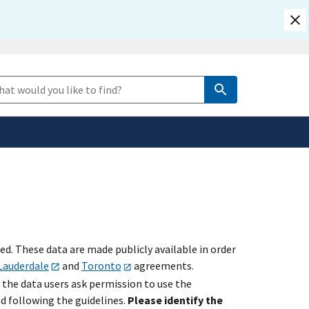
safely connected to the
e Search
tion only on official,
. These data are made publicly available in order
Lauderdale
and
Toronto
agreements.
 the data users ask permission to use the
ed following the guidelines.
Please identify the