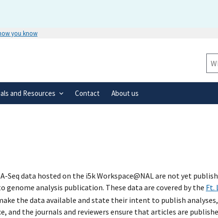
 how you know
Secure .gov websites use HTTPS
rnment
A
lock
(
) or
https://
means you’ve 
Sit
.gov website. Share sensitive informa
secure websites.
ials and Resources
Contact
About us
A-Seq data hosted on the i5k Workspace@NAL are not yet published
 to genome analysis publication. These data are covered by the
Ft.
ke the data available and state their intent to publish analyses,
e, and the journals and reviewers ensure that articles are publish