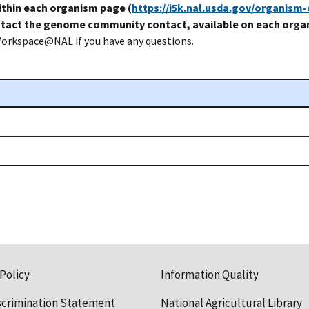
thin each organism page (
https://i5k.nal.usda.gov/organism
tact the genome community contact, available on each organ
Workspace@NAL if you have any questions.
 Policy
Information Quality
scrimination Statement
National Agricultural Library