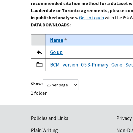
recommended citation method for a dataset wi
Lauderdale or Toronto agreements, please con
in published analyses.
Get in touch
with the i5k 
DATA DOWNLOADS:
Name
Sort descending
Select
Tripal data table
Go up
BCM_version_0.5.3-Primary_Gene_Set
Show:
1 folder
Policies and Links
Privacy
Plain Writing
Non-Di