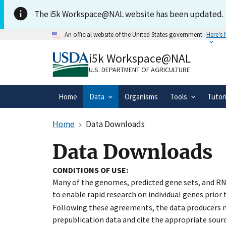
Skip to main content
The i5k Workspace@NAL website has been updated.
An official website of the United States government
Here's
Official websites use .gov
i5k Workspace@NAL
A
.gov
website belongs to an official gove
organization in the United States.
U.S. DEPARTMENT OF AGRICULTURE
Home
Data
Organisms
Tools
Tutor
Home
Data Downloads
Data Downloads
CONDITIONS OF USE:
Many of the genomes, predicted gene sets, and RN
to enable rapid research on individual genes prior
Following these agreements, the data producers ma
prepublication data and cite the appropriate sourc