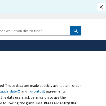
safely connected to the
e Search
tion only on official,
. These data are made publicly available in order
Lauderdale
and
Toronto
agreements.
 the data users ask permission to use the
ed following the guidelines.
Please identify the