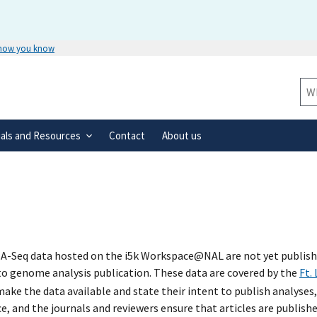
 how you know
Secure .gov websites use HTTPS
rnment
A
lock
(
) or
https://
means you’ve 
Sit
.gov website. Share sensitive informa
secure websites.
ials and Resources
Contact
About us
A-Seq data hosted on the i5k Workspace@NAL are not yet published
 to genome analysis publication. These data are covered by the
Ft.
ke the data available and state their intent to publish analyses,
e, and the journals and reviewers ensure that articles are publish