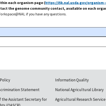
thin each organism page (
https://i5k.nal.usda.gov/organism
tact the genome community contact, available on each organ
Workspace@NAL if you have any questions.
 Policy
Information Quality
scrimination Statement
National Agricultural Library
f the Assistant Secretary for
Agricultural Research Service
ights (OASCR)