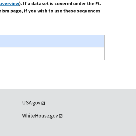
-overview
). If a dataset is covered under the Ft.
ism page, if you wish to use these sequences
USA.gov
WhiteHouse.gov