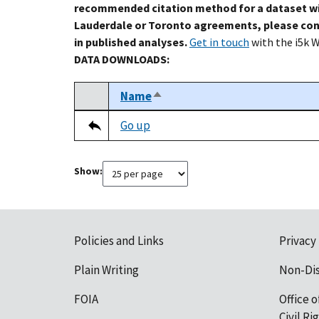
recommended citation method for a dataset wi
Lauderdale or Toronto agreements, please con
in published analyses.
Get in touch
with the i5k 
DATA DOWNLOADS:
Name
Sort descending
Select
Tripal data table
Go up
Show:
Policies and Links
Privacy
Plain Writing
Non-Di
FOIA
Office o
Civil R