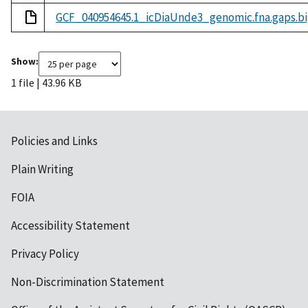
GCF_040954645.1_icDiaUnde3_genomic.fna.gaps.bi
Show:
1 file | 43.96 KB
Policies and Links
Plain Writing
FOIA
Accessibility Statement
Privacy Policy
Non-Discrimination Statement