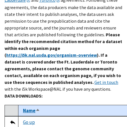
agreements, the data producers make the data available and
state their intent to publish analyses, the data users ask
permission to use the prepublication data and cite the
appropriate source, and the journals and reviewers ensure
that articles are published following the guidelines.
Please
identify the recommended citation method for a dataset
within each organism page
(
https://i5k.nal.usda.gov/organism-overview
). If a
dataset is covered under the Ft. Lauderdale or Toronto
agreements, please contact the genome community
contact, available on each organism page, if you wish to
use these sequences in published analyses.
Get in touch
with the i5k Workspace@NAL if you have any questions.
DATA DOWNLOADS:
Name
Sort descending
Select
Tripal data table
Go up