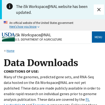
Skip to main content
The i5k Workspace@NAL website has been
updated.
An official website of the United States government
Here's how you know
i5k Workspace@NAL
Official websites use .gov
MENU
U.S. DEPARTMENT OF AGRICULTURE
A
.gov
website belongs to an official government
organization in the United States.
Home
Secure .gov websites use HTTPS
Data Downloads
A
lock
(
) or
https://
means you’ve safely connected
to the .gov website. Share sensitive information only
CONDITIONS OF USE:
on official, secure websites.
Many of the genomes, predicted gene sets, and RNA-Seq
data hosted on the i5k Workspace@NAL are not yet
published. These data are made publicly available in order to
enable rapid research on individual genes prior to genome
analysis publication. These data are covered by the
Ft.
Lauderdale
and
Toronto
agreements. Following these