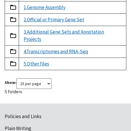
1.Genome Assembly
2.Official or Primary Gene Set
3.Additional Gene Sets and Annotation
Projects
4.Transcriptomes and RNA-Seq
5.Other files
Show:
5 folders
Policies and Links
Plain Writing