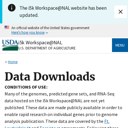
Skip to main content
The i5k Workspace@NAL website has been
updated.
An official website of the United States government
Here's how you know
i5k Workspace@NAL
Official websites use .gov
MENU
U.S. DEPARTMENT OF AGRICULTURE
A
.gov
website belongs to an official government
organization in the United States.
Home
Secure .gov websites use HTTPS
Data Downloads
A
lock
(
) or
https://
means you’ve safely connected
to the .gov website. Share sensitive information only
CONDITIONS OF USE:
on official, secure websites.
Many of the genomes, predicted gene sets, and RNA-Seq
data hosted on the i5k Workspace@NAL are not yet
published. These data are made publicly available in order to
enable rapid research on individual genes prior to genome
analysis publication. These data are covered by the
Ft.
Lauderdale
and
Toronto
agreements. Following these