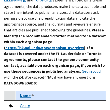
agreements, the data producers make the data available and
state their intent to publish analyses, the data users ask
permission to use the prepublication data and cite the
appropriate source, and the journals and reviewers ensure
that articles are published following the guidelines.
Please
identify the recommended citation method for a dataset
within each organism page
(
https://i5k.nal.usda.gov/organism-overview
). If a
dataset is covered under the Ft. Lauderdale or Toronto
agreements, please contact the genome community
contact, available on each organism page, if you wish to
use these sequences in published analyses.
Get in touch
with the i5k Workspace@NAL if you have any questions.
DATA DOWNLOADS:
Name
Sort descending
Select
Tripal data table
Go up