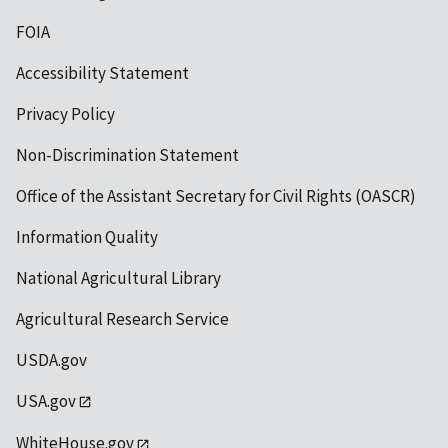
FOIA
Accessibility Statement
Privacy Policy
Non-Discrimination Statement
Office of the Assistant Secretary for Civil Rights (OASCR)
Information Quality
National Agricultural Library
Agricultural Research Service
USDA.gov
USA.gov
WhiteHouse.gov