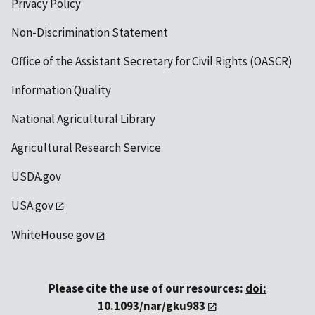
Privacy Policy
Non-Discrimination Statement
Office of the Assistant Secretary for Civil Rights (OASCR)
Information Quality
National Agricultural Library
Agricultural Research Service
USDA.gov
USA.gov
WhiteHouse.gov
Please cite the use of our resources:
doi:
10.1093/nar/gku983