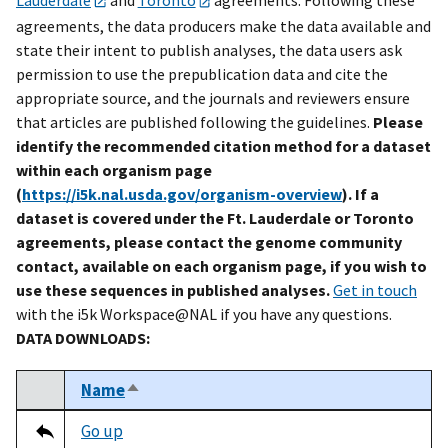
agreements, the data producers make the data available and
state their intent to publish analyses, the data users ask
permission to use the prepublication data and cite the
appropriate source, and the journals and reviewers ensure
that articles are published following the guidelines.
Please
identify the recommended citation method for a dataset
within each organism page
(
https://i5k.nal.usda.gov/organism-overview
). If a
dataset is covered under the Ft. Lauderdale or Toronto
agreements, please contact the genome community
contact, available on each organism page, if you wish to
use these sequences in published analyses.
Get in touch
with the i5k Workspace@NAL if you have any questions.
DATA DOWNLOADS:
Name
Sort descending
Select
Tripal data table
Go up