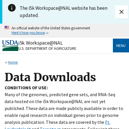
Skip to main content
The i5k Workspace@NAL website has been
updated.
An official website of the United States government
Here's how you know
i5k Workspace@NAL
Official websites use .gov
MENU
U.S. DEPARTMENT OF AGRICULTURE
A
.gov
website belongs to an official government
organization in the United States.
Home
Secure .gov websites use HTTPS
Data Downloads
A
lock
(
) or
https://
means you’ve safely connected
to the .gov website. Share sensitive information only
CONDITIONS OF USE:
on official, secure websites.
Many of the genomes, predicted gene sets, and RNA-Seq
data hosted on the i5k Workspace@NAL are not yet
published. These data are made publicly available in order to
enable rapid research on individual genes prior to genome
analysis publication. These data are covered by the
Ft.
Lauderdale
and
Toronto
agreements. Following these