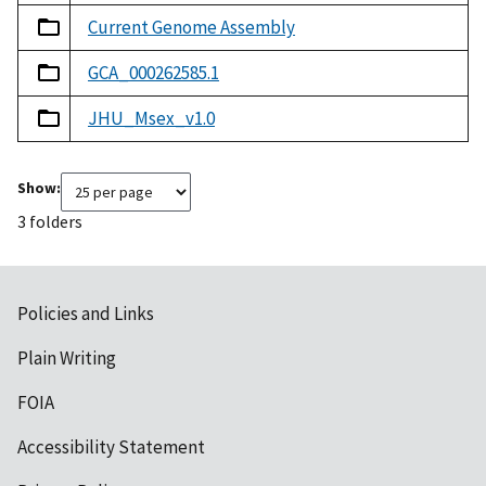
Current Genome Assembly
GCA_000262585.1
JHU_Msex_v1.0
Show:
3 folders
Policies and Links
Plain Writing
FOIA
Accessibility Statement