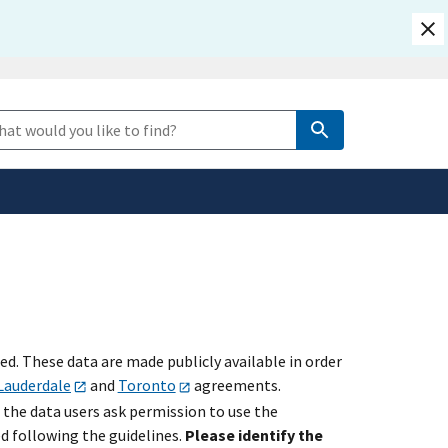
safely connected to the
e Search
tion only on official,
. These data are made publicly available in order
Lauderdale
and
Toronto
agreements.
 the data users ask permission to use the
ed following the guidelines.
Please identify the