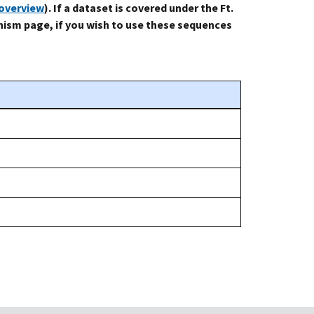
-overview
). If a dataset is covered under the Ft.
ism page, if you wish to use these sequences