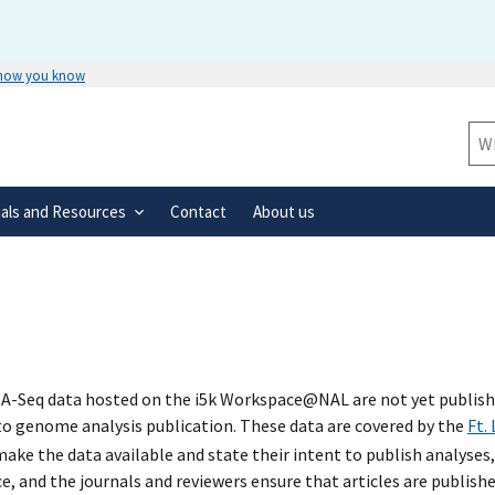
 how you know
Secure .gov websites use HTTPS
rnment
A
lock
(
) or
https://
means you’ve 
Sit
.gov website. Share sensitive informa
secure websites.
ials and Resources
Contact
About us
A-Seq data hosted on the i5k Workspace@NAL are not yet published
 to genome analysis publication. These data are covered by the
Ft.
ke the data available and state their intent to publish analyses,
e, and the journals and reviewers ensure that articles are publish