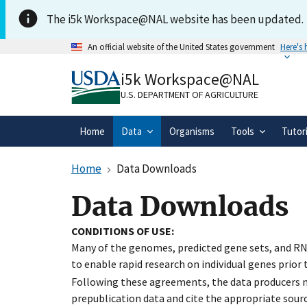
Skip to main content
The i5k Workspace@NAL website has been updated.
An official website of the United States government
Here's
Official websites use .gov
i5k Workspace@NAL
A
.gov
website belongs to an official gove
organization in the United States.
U.S. DEPARTMENT OF AGRICULTURE
Home
Data
Organisms
Tools
Tutor
Home
Data Downloads
Data Downloads
CONDITIONS OF USE:
Many of the genomes, predicted gene sets, and RN
to enable rapid research on individual genes prior
Following these agreements, the data producers ma
prepublication data and cite the appropriate sourc