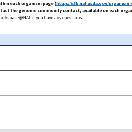
thin each organism page (
https://i5k.nal.usda.gov/organism
tact the genome community contact, available on each organ
Workspace@NAL if you have any questions.