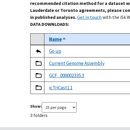
recommended citation method for a dataset wi
Lauderdale or Toronto agreements, please con
in published analyses.
Get in touch
with the i5k 
DATA DOWNLOADS:
Name
Sort descending
Select
Tripal data table
Go up
Current Genome Assembly
GCF_000002335.3
icTriCast1.1
Show:
3 folders