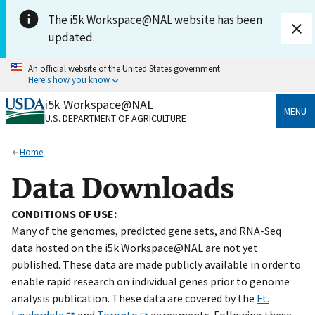
Skip to main content
The i5k Workspace@NAL website has been
updated.
An official website of the United States government
Here's how you know
i5k Workspace@NAL
Official websites use .gov
MENU
U.S. DEPARTMENT OF AGRICULTURE
A
.gov
website belongs to an official government
organization in the United States.
Home
Secure .gov websites use HTTPS
Data Downloads
A
lock
(
) or
https://
means you’ve safely connected
to the .gov website. Share sensitive information only
CONDITIONS OF USE:
on official, secure websites.
Many of the genomes, predicted gene sets, and RNA-Seq
data hosted on the i5k Workspace@NAL are not yet
published. These data are made publicly available in order to
enable rapid research on individual genes prior to genome
analysis publication. These data are covered by the
Ft.
Lauderdale
and
Toronto
agreements. Following these