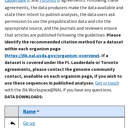
agreements, the data producers make the data available and
state their intent to publish analyses, the data users ask
permission to use the prepublication data and cite the
appropriate source, and the journals and reviewers ensure
that articles are published following the guidelines.
Please
identify the recommended citation method for a dataset
within each organism page
(
https://i5k.nal.usda.gov/organism-overview
). If a
dataset is covered under the Ft. Lauderdale or Toronto
agreements, please contact the genome community
contact, available on each organism page, if you wish to
use these sequences in published analyses.
Get in touch
with the i5k Workspace@NAL if you have any questions.
DATA DOWNLOADS:
Name
Sort descending
Select
Tripal data table
Go up