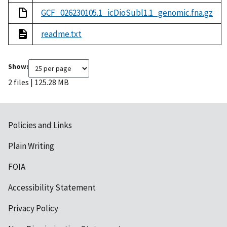
GCF_026230105.1_icDioSubl1.1_genomic.fna.gz
readme.txt
Show:
2 files | 125.28 MB
Policies and Links
Plain Writing
FOIA
Accessibility Statement
Privacy Policy