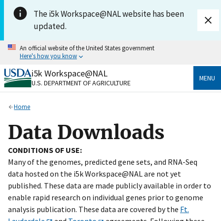
Skip to main content
The i5k Workspace@NAL website has been
updated.
An official website of the United States government
Here's how you know
i5k Workspace@NAL
Official websites use .gov
MENU
U.S. DEPARTMENT OF AGRICULTURE
A
.gov
website belongs to an official government
organization in the United States.
Home
Secure .gov websites use HTTPS
Data Downloads
A
lock
(
) or
https://
means you’ve safely connected
to the .gov website. Share sensitive information only
CONDITIONS OF USE:
on official, secure websites.
Many of the genomes, predicted gene sets, and RNA-Seq
data hosted on the i5k Workspace@NAL are not yet
published. These data are made publicly available in order to
enable rapid research on individual genes prior to genome
analysis publication. These data are covered by the
Ft.
Lauderdale
and
Toronto
agreements. Following these