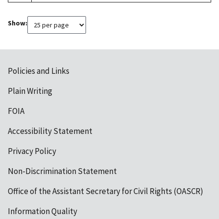
Show:
Policies and Links
Plain Writing
FOIA
Accessibility Statement
Privacy Policy
Non-Discrimination Statement
Office of the Assistant Secretary for Civil Rights (OASCR)
Information Quality