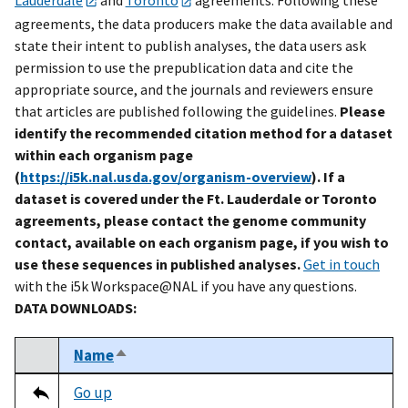
agreements, the data producers make the data available and
state their intent to publish analyses, the data users ask
permission to use the prepublication data and cite the
appropriate source, and the journals and reviewers ensure
that articles are published following the guidelines.
Please
identify the recommended citation method for a dataset
within each organism page
(
https://i5k.nal.usda.gov/organism-overview
). If a
dataset is covered under the Ft. Lauderdale or Toronto
agreements, please contact the genome community
contact, available on each organism page, if you wish to
use these sequences in published analyses.
Get in touch
with the i5k Workspace@NAL if you have any questions.
DATA DOWNLOADS:
Name
Sort descending
Select
Tripal data table
Go up