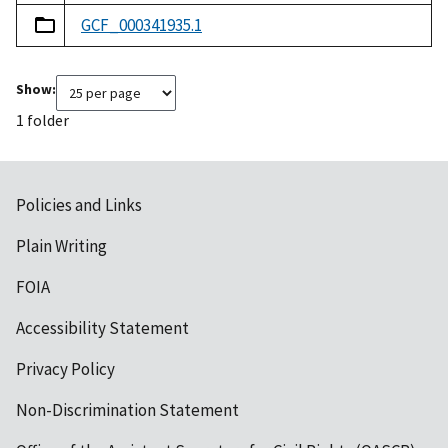
GCF_000341935.1
Show:
1 folder
Policies and Links
Plain Writing
FOIA
Accessibility Statement
Privacy Policy
Non-Discrimination Statement