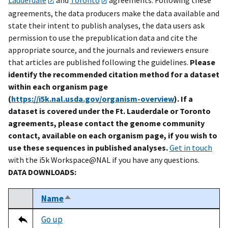
agreements, the data producers make the data available and
state their intent to publish analyses, the data users ask
permission to use the prepublication data and cite the
appropriate source, and the journals and reviewers ensure
that articles are published following the guidelines.
Please
identify the recommended citation method for a dataset
within each organism page
(
https://i5k.nal.usda.gov/organism-overview
). If a
dataset is covered under the Ft. Lauderdale or Toronto
agreements, please contact the genome community
contact, available on each organism page, if you wish to
use these sequences in published analyses.
Get in touch
with the i5k Workspace@NAL if you have any questions.
DATA DOWNLOADS:
Name
Sort descending
Select
Tripal data table
Go up