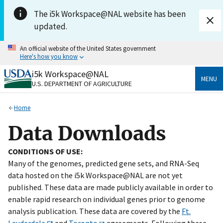
Skip to main content
The i5k Workspace@NAL website has been
updated.
An official website of the United States government
Here's how you know
i5k Workspace@NAL
Official websites use .gov
MENU
U.S. DEPARTMENT OF AGRICULTURE
A
.gov
website belongs to an official government
organization in the United States.
Home
Secure .gov websites use HTTPS
Data Downloads
A
lock
(
) or
https://
means you’ve safely connected
to the .gov website. Share sensitive information only
CONDITIONS OF USE:
on official, secure websites.
Many of the genomes, predicted gene sets, and RNA-Seq
data hosted on the i5k Workspace@NAL are not yet
published. These data are made publicly available in order to
enable rapid research on individual genes prior to genome
analysis publication. These data are covered by the
Ft.
Lauderdale
and
Toronto
agreements. Following these