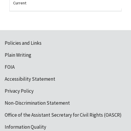
Current
Policies and Links
Plain Writing
FOIA
Accessibility Statement
Privacy Policy
Non-Discrimination Statement
Office of the Assistant Secretary for Civil Rights (OASCR)
Information Quality