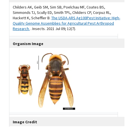
Childers AK, Geib SM, Sim SB, Poelchau MF, Coates BS,
Simmonds TJ, Scully ED, Smith TPL, Childers CP, Corpuz RL,
Hackett K, Scheffler B.
The USDA-ARS Ag100Pest Initiative: High-
Quality Genome Assemblies for Agricultural Pest Arthropod
Research.
. Insects. 2021 Jul 09; 12(7).
Organism Image
Image Credit