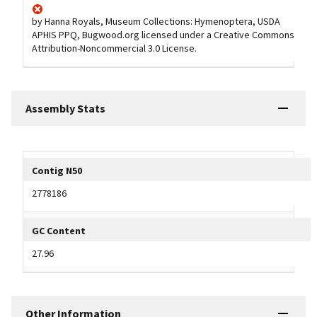
by Hanna Royals, Museum Collections: Hymenoptera, USDA
APHIS PPQ, Bugwood.org licensed under a Creative Commons
Attribution-Noncommercial 3.0 License.
Assembly Stats
Tripal data table
Contig N50
2778186
GC Content
27.96
Other Information