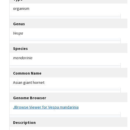
organism
Genus
Vespa
Species
mandarinia
Common Name
Asian giant hornet
Genome Browser
JBrowse Viewer for Vespa mandarinia
Description