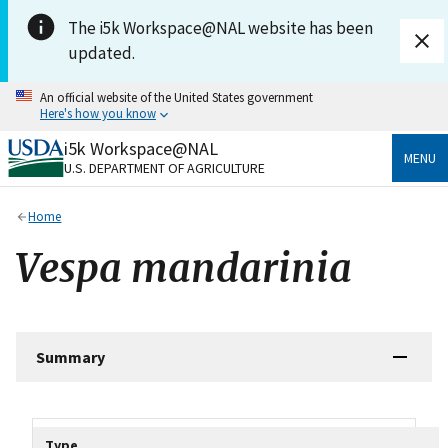
Skip to main content
The i5k Workspace@NAL website has been
updated.
An official website of the United States government
Here's how you know
i5k Workspace@NAL
Official websites use .gov
MENU
U.S. DEPARTMENT OF AGRICULTURE
A
.gov
website belongs to an official government
organization in the United States.
Home
Secure .gov websites use HTTPS
Vespa mandarinia
A
lock
(
) or
https://
means you’ve safely connected
to the .gov website. Share sensitive information only
on official, secure websites.
Summary
Tripal data table
Type