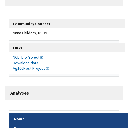
Other Information Table
Community Contact
Anna Childers, USDA
Links
NCBI
BioProject
Download data
Ag100Pest
Project
Analyses
Name