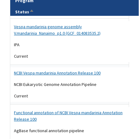
Program
Sort descending
Status
Tripal data table
Vespa mandarinia genome assembly
V.mandarinia_Nanaimo_p1.0 (GCF_014083535.2)
IPA
Current
NCBI Vespa mandarinia Annotation Release 100
NCBI Eukaryotic Genome Annotation Pipeline
Current
Functional annotation of NCBI Vespa mandarinia Annotation
Release 100
AgBase functional annotation pipeline