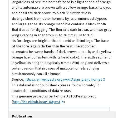
Regardless of sex, the hornet's head is a light shade of orange
and its antennae are brown with a yellow-orange base. Its eyes
and ocelli are dark brown to black.
V. mandarinia
is
distinguished from other hornets by its pronounced clypeus
and large genae. Its orange mandible contains a black tooth
that it uses for digging. The thorax is dark brown, with two grey
wings varying in span from 35 to 76 mm (1+3⁄8 to 3 in).
Its fore legs are brighter than the mid and hind legs. The base
of the fore legs is darker than the rest. The abdomen
alternates between bands of dark brown or black, and a yellow-
orange hue (consistent with its head color). The sixth segment
is yellow. Its stinger is typically 6 mm (1⁄4 in) long and delivers a
potent venom that in cases of multiple hornets stinging
simultaneously can kill a human.
Source:
https://en.wikipedia.org/wiki/Asian_giant_hornet
This dataset is not published - please follow Toronto/Ft.
Lauderdale conditions of data re-use.
This genome project is part of the Ag100Pest project
(
http://i5k.github.io/ag100pest
).
Publication