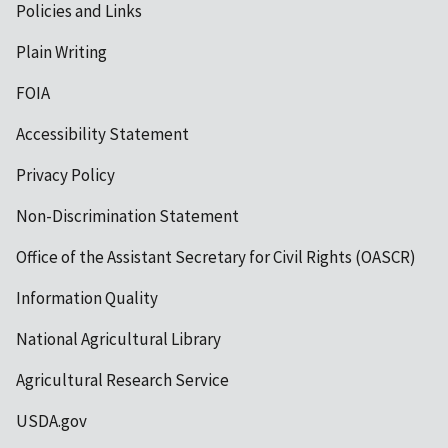
Policies and Links
Plain Writing
FOIA
Accessibility Statement
Privacy Policy
Non-Discrimination Statement
Office of the Assistant Secretary for Civil Rights (OASCR)
Information Quality
National Agricultural Library
Agricultural Research Service
USDA.gov