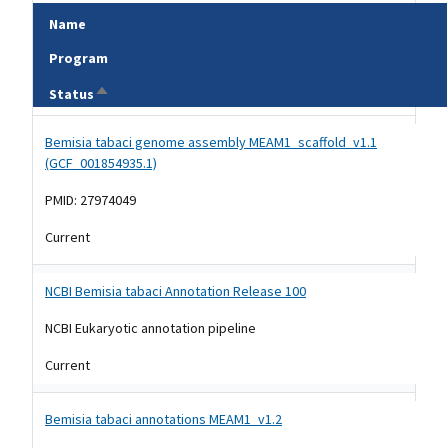
Name
Program
Sort descending
Status
Tripal data table
Bemisia tabaci genome assembly MEAM1_scaffold_v1.1
(GCF_001854935.1)
PMID: 27974049
Current
NCBI Bemisia tabaci Annotation Release 100
NCBI Eukaryotic annotation pipeline
Current
Bemisia tabaci annotations MEAM1_v1.2