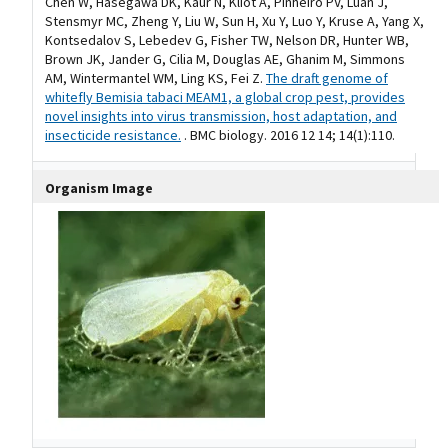
Chen W, Hasegawa DK, Kaur N, Kliot A, Pinheiro PV, Luan J,
Stensmyr MC, Zheng Y, Liu W, Sun H, Xu Y, Luo Y, Kruse A, Yang X,
Kontsedalov S, Lebedev G, Fisher TW, Nelson DR, Hunter WB,
Brown JK, Jander G, Cilia M, Douglas AE, Ghanim M, Simmons
AM, Wintermantel WM, Ling KS, Fei Z.
The draft genome of
whitefly Bemisia tabaci MEAM1, a global crop pest, provides
novel insights into virus transmission, host adaptation, and
insecticide resistance.
. BMC biology. 2016 12 14; 14(1):110.
Organism Image