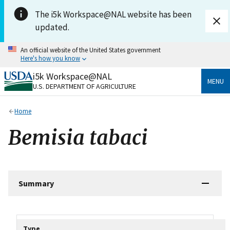
Skip to main content
The i5k Workspace@NAL website has been
updated.
An official website of the United States government
Here's how you know
i5k Workspace@NAL
Official websites use .gov
MENU
U.S. DEPARTMENT OF AGRICULTURE
A
.gov
website belongs to an official government
organization in the United States.
Home
Secure .gov websites use HTTPS
Bemisia tabaci
A
lock
(
) or
https://
means you’ve safely connected
to the .gov website. Share sensitive information only
on official, secure websites.
Summary
Tripal data table
Type