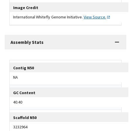
Image Credit
International Whitefly Genome Initiative.
View
Source.
Assembly Stats
Tripal data table
Contig N50
NA
GC Content
40.40
Scaffold N50
3232964