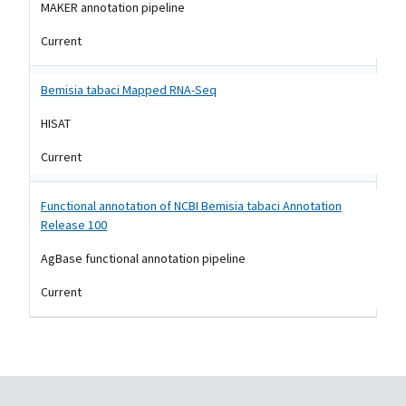
MAKER annotation pipeline
Current
Bemisia tabaci Mapped RNA-Seq
HISAT
Current
Functional annotation of NCBI Bemisia tabaci Annotation
Release 100
AgBase functional annotation pipeline
Current