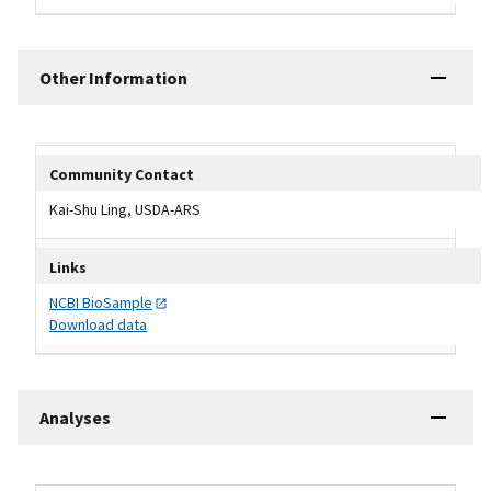
Other Information
Other Information Table
Community Contact
Kai-Shu Ling, USDA-ARS
Links
NCBI
BioSample
Download data
Analyses