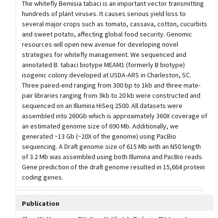
The whitefly Bemisia tabaci is an important vector transmitting
hundreds of plant viruses. It causes serious yield loss to
several major crops such as tomato, cassava, cotton, cucurbits
and sweet potato, affecting global food security. Genomic
resources will open new avenue for developing novel
strategies for whitefly management. We sequenced and
annotated B. tabaci biotype MEAM1 (formerly B biotype)
isogenic colony developed at USDA-ARS in Charleston, SC.
Three paired-end ranging from 300 bp to 1kb and three mate-
pair libraries ranging from 3kb to 20 kb were constructed and
sequenced on an Illumina HiSeq 2500. All datasets were
assembled into 260Gb which is approximately 360X coverage of
an estimated genome size of 690 Mb. Additionally, we
generated ~13 Gb (~20X of the genome) using PacBio
sequencing. A Draft genome size of 615 Mb with an N50 length
of 3.2 Mb was assembled using both Illumina and PacBio reads.
Gene prediction of the draft genome resulted in 15,664 protein
coding genes.
Publication