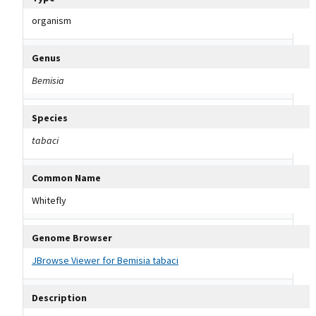
organism
Genus
Bemisia
Species
tabaci
Common Name
Whitefly
Genome Browser
JBrowse Viewer for Bemisia tabaci
Description