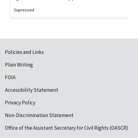
Supressed
Policies and Links
Plain Writing
FOIA
Accessibility Statement
Privacy Policy
Non-Discrimination Statement
Office of the Assistant Secretary for Civil Rights (OASCR)