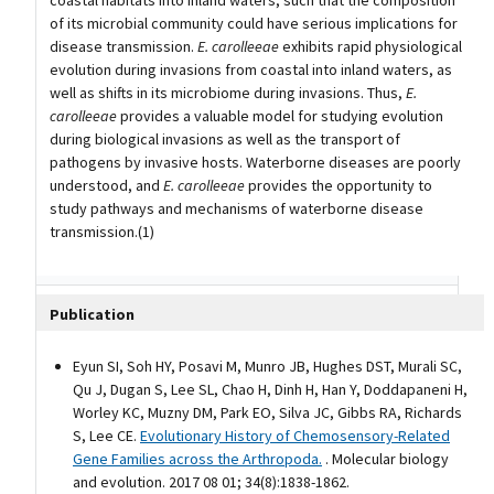
of its microbial community could have serious implications for
disease transmission.
E. carolleeae
exhibits rapid physiological
evolution during invasions from coastal into inland waters, as
well as shifts in its microbiome during invasions. Thus,
E.
carolleeae
provides a valuable model for studying evolution
during biological invasions as well as the transport of
pathogens by invasive hosts. Waterborne diseases are poorly
understood, and
E. carolleeae
provides the opportunity to
study pathways and mechanisms of waterborne disease
transmission.(1)
Publication
Eyun SI, Soh HY, Posavi M, Munro JB, Hughes DST, Murali SC,
Qu J, Dugan S, Lee SL, Chao H, Dinh H, Han Y, Doddapaneni H,
Worley KC, Muzny DM, Park EO, Silva JC, Gibbs RA, Richards
S, Lee CE.
Evolutionary History of Chemosensory-Related
Gene Families across the Arthropoda.
. Molecular biology
and evolution. 2017 08 01; 34(8):1838-1862.