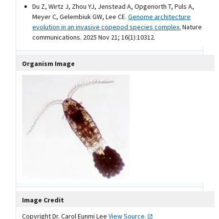
Du Z, Wirtz J, Zhou YJ, Jenstead A, Opgenorth T, Puls A,
Meyer C, Gelembiuk GW, Lee CE.
Genome architecture
evolution in an invasive copepod species complex.
Nature
communications. 2025 Nov 21; 16(1):10312.
Organism Image
Image Credit
Copyright Dr. Carol Eunmi Lee
View
Source.