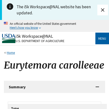
Skip to main content
The i5k Workspace@NAL website has been
updated.
An official website of the United States government
Here's how you know
i5k Workspace@NAL
Official websites use .gov
MENU
U.S. DEPARTMENT OF AGRICULTURE
A
.gov
website belongs to an official government
organization in the United States.
Home
Secure .gov websites use HTTPS
Eurytemora carolleeae
A
lock
(
) or
https://
means you’ve safely connected
to the .gov website. Share sensitive information only
on official, secure websites.
Summary
Tripal data table
Type