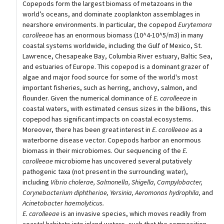
Copepods form the largest biomass of metazoans in the
world’s oceans, and dominate zooplankton assemblages in
nearshore environments. In particular, the copepod
Eurytemora
carolleeae
has an enormous biomass (10^4-10^5/m3) in many
coastal systems worldwide, including the Gulf of Mexico, St.
Lawrence, Chesapeake Bay, Columbia River estuary, Baltic Sea,
and estuaries of Europe. This copepod is a dominant grazer of
algae and major food source for some of the world's most
important fisheries, such as herring, anchovy, salmon, and
flounder. Given the numerical dominance of
E. carolleeae
in
coastal waters, with estimated census sizes in the billions, this
copepod has significant impacts on coastal ecosystems.
Moreover, there has been great interest in
E. carolleeae
as a
waterborne disease vector. Copepods harbor an enormous
biomass in their microbiomes. Our sequencing of the
E.
carolleeae
microbiome has uncovered several putatively
pathogenic taxa (not present in the surrounding water),
including
Vibrio cholerae, Salmonella, Shigella, Campylobacter,
Corynebacterium diphtheriae, Yersinia, Aeromonas hydrophila,
and
Acinetobacter haemolyticus.
E. carolleeae
is an invasive species, which moves readily from
coastal habitats into inland waters, such that the composition