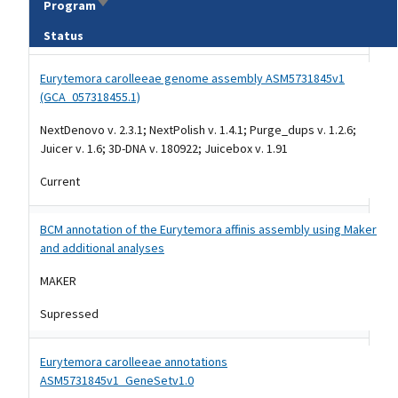
Sort ascending
Program
Status
Tripal data table
Eurytemora carolleeae genome assembly ASM5731845v1
(GCA_057318455.1)
NextDenovo v. 2.3.1; NextPolish v. 1.4.1; Purge_dups v. 1.2.6;
Juicer v. 1.6; 3D-DNA v. 180922; Juicebox v. 1.91
Current
BCM annotation of the Eurytemora affinis assembly using Maker
and additional analyses
MAKER
Supressed
Eurytemora carolleeae annotations
ASM5731845v1_GeneSetv1.0