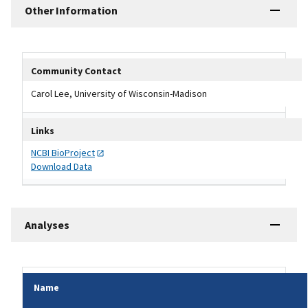
Other Information
Other Information Table
Community Contact
Carol Lee, University of Wisconsin-Madison
Links
NCBI
BioProject
Download Data
Analyses
Name