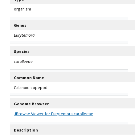
organism
Genus
Eurytemora
Species
carolleeae
Common Name
Calanoid copepod
Genome Browser
JBrowse Viewer for Eurytemora carolleeae
Description