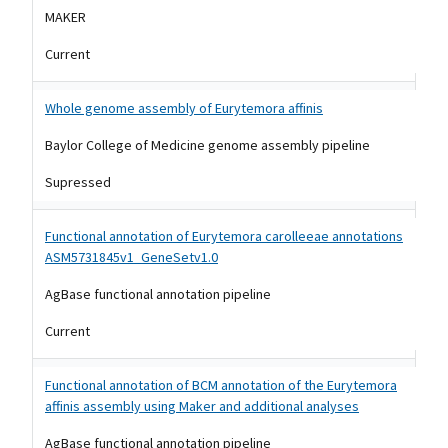
MAKER
Current
Whole genome assembly of Eurytemora affinis
Baylor College of Medicine genome assembly pipeline
Supressed
Functional annotation of Eurytemora carolleeae annotations
ASM5731845v1_GeneSetv1.0
AgBase functional annotation pipeline
Current
Functional annotation of BCM annotation of the Eurytemora
affinis assembly using Maker and additional analyses
AgBase functional annotation pipeline