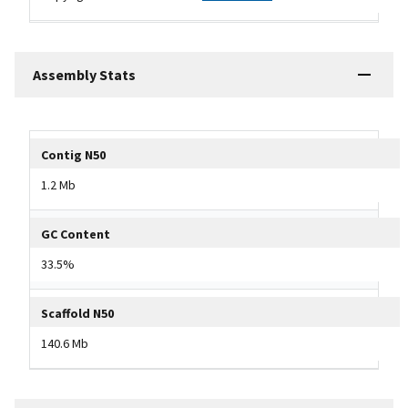
Assembly Stats
Tripal data table
Contig N50
1.2 Mb
GC Content
33.5%
Scaffold N50
140.6 Mb