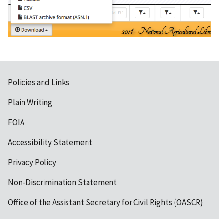
Policies and Links
Plain Writing
FOIA
Accessibility Statement
Privacy Policy
Non-Discrimination Statement
Office of the Assistant Secretary for Civil Rights (OASCR)