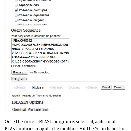
Once the correct BLAST program is selected, additional
BLAST options may also be modified. Hit the 'Search' button