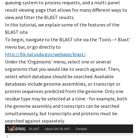
queuing system to process requests, and a multi-panel
result viewing page that allows for many different ways to
view and filter the BLAST results.
In this tutorial, we explain some of the features of the
BLAST site.
To begin, navigate to the BLAST site via the 'Tools -> Blast'
menu bar, or go directly to
http://i5k.nal.usda.gov/webapp/blast/
.
Under the 'Organisms' menu, select one or several
organisms that you would like to search against. Then,
select which database should be searched. Available
databases include genome assemblies, or transcript or
protein sequences predicted from the genome. Only one
residue type may be selected at a time - for example, both
the genome assembly and transcripts can be searched
simultaneously, but transcripts and proteins must be
searched against separately.