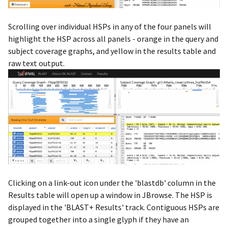
Scrolling over individual HSPs in any of the four panels will
highlight the HSP across all panels - orange in the query and
subject coverage graphs, and yellow in the results table and
raw text output.
Clicking on a link-out icon under the 'blastdb' column in the
Results table will open up a window in JBrowse. The HSP is
displayed in the 'BLAST+ Results' track. Contiguous HSPs are
grouped together into a single glyph if they have an