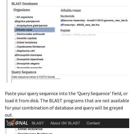
Paste your query sequence into the 'Query Sequence' field, or
load it from disk. The BLAST programs that are not available
for your combination of database and query will be greyed
out.