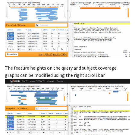
The feature heights on the query and subject coverage
graphs can be modified using the right scroll bar.