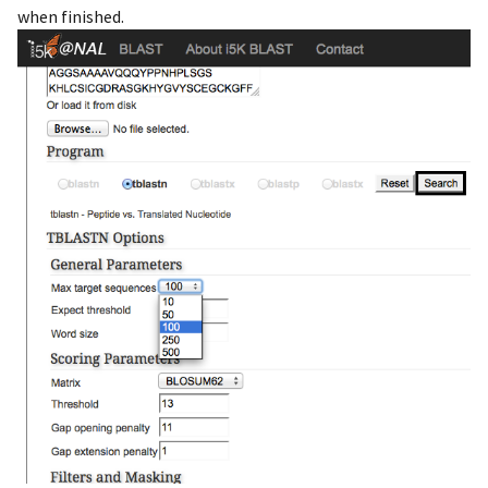
when finished.