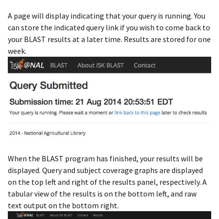
A page will display indicating that your query is running. You
can store the indicated query link if you wish to come back to
your BLAST results at a later time. Results are stored for one
week.
When the BLAST program has finished, your results will be
displayed. Query and subject coverage graphs are displayed
on the top left and right of the results panel, respectively. A
tabular view of the results is on the bottom left, and raw
text output on the bottom right.