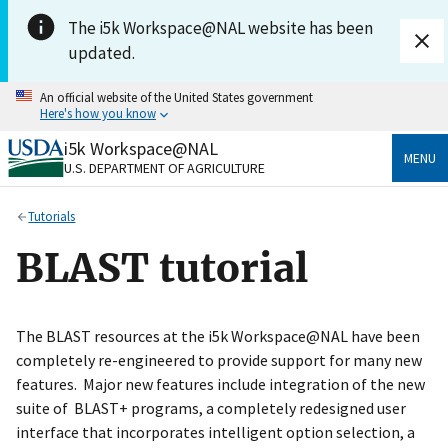
Skip to main content
The i5k Workspace@NAL website has been
updated.
An official website of the United States government
Here's how you know
i5k Workspace@NAL
Official websites use .gov
MENU
U.S. DEPARTMENT OF AGRICULTURE
A
.gov
website belongs to an official government
organization in the United States.
Tutorials
Secure .gov websites use HTTPS
BLAST tutorial
A
lock
(
) or
https://
means you’ve safely connected
to the .gov website. Share sensitive information only
on official, secure websites.
The BLAST resources at the i5k Workspace@NAL have been
completely re-engineered to provide support for many new
features. Major new features include integration of the new
suite of BLAST+ programs, a completely redesigned user
interface that incorporates intelligent option selection, a