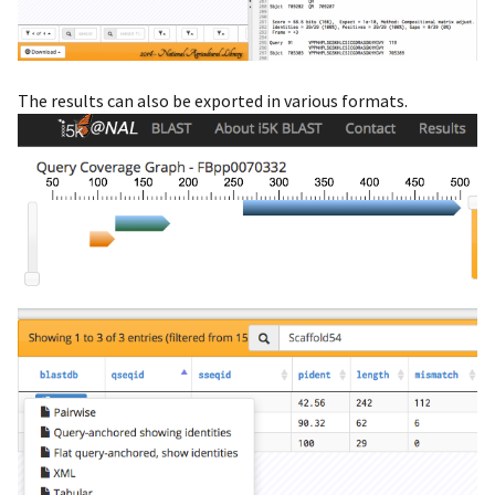
The results can also be exported in various formats.