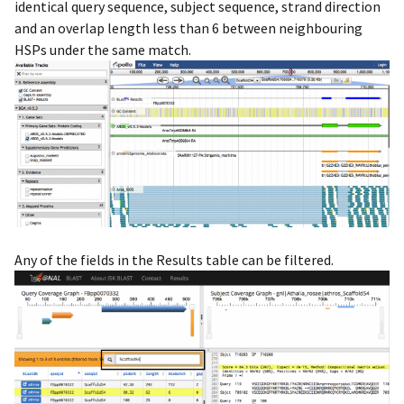
identical query sequence, subject sequence, strand direction
and an overlap length less than 6 between neighbouring
HSPs under the same match.
Any of the fields in the Results table can be filtered.