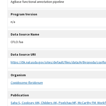
AgBase functional annotation pipeline
Program Version
n/a
Data Source Name
CFLO.faa
Data Source URI
https://i5k.nal.usda.gov/sites/default/files/data/Arthropoda/cop
Organism
Copidosoma floridanum
Publication
Saha S, Cooksey AM, Childers AK, Poelchau MF, McCarthy FM. Workf