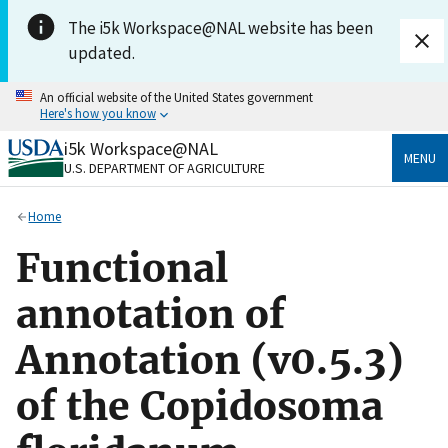
Skip to main content
The i5k Workspace@NAL website has been
updated.
An official website of the United States government
Here's how you know
i5k Workspace@NAL
Official websites use .gov
MENU
U.S. DEPARTMENT OF AGRICULTURE
A
.gov
website belongs to an official government
organization in the United States.
Home
Secure .gov websites use HTTPS
Functional
A
lock
(
) or
https://
means you’ve safely connected
to the .gov website. Share sensitive information only
annotation of
on official, secure websites.
Annotation (v0.5.3)
of the Copidosoma