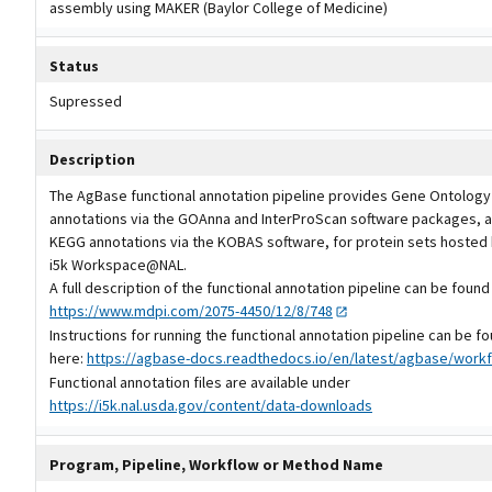
assembly using MAKER (Baylor College of Medicine)
Status
Supressed
Description
The AgBase functional annotation pipeline provides Gene Ontology
annotations via the GOAnna and InterProScan software packages, a
KEGG annotations via the KOBAS software, for protein sets hosted 
i5k Workspace@NAL.
A full description of the functional annotation pipeline can be found
https://www.mdpi.com/2075-4450/12/8/748
Instructions for running the functional annotation pipeline can be f
here:
https://agbase-docs.readthedocs.io/en/latest/agbase/workf
Functional annotation files are available under
https://i5k.nal.usda.gov/content/data-downloads
Program, Pipeline, Workflow or Method Name