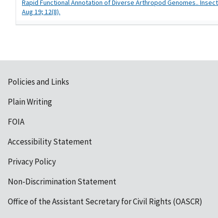
Rapid Functional Annotation of Diverse Arthropod Genomes.. Insect
Aug 19; 12(8).
Policies and Links
Plain Writing
FOIA
Accessibility Statement
Privacy Policy
Non-Discrimination Statement
Office of the Assistant Secretary for Civil Rights (OASCR)