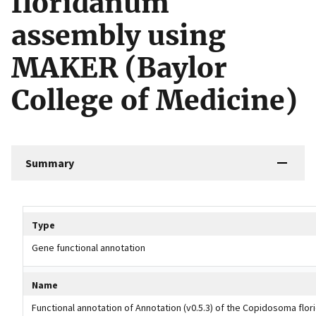
floridanum
assembly using
MAKER (Baylor
College of Medicine)
Summary
Tripal data table
Type
Gene functional annotation
Name
Functional annotation of Annotation (v0.5.3) of the Copidosoma flo