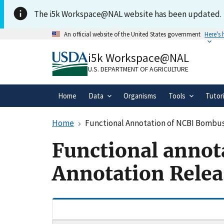
Skip to main content
The i5k Workspace@NAL website has been updated.
An official website of the United States government
Here's
Official websites use .gov
i5k Workspace@NAL
A
.gov
website belongs to an official gove
organization in the United States.
U.S. DEPARTMENT OF AGRICULTURE
Home
Data
Organisms
Tools
Tutor
Home
Functional Annotation of NCBI Bombus 
Functional annot
Annotation Relea