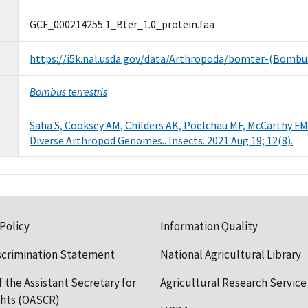
GCF_000214255.1_Bter_1.0_protein.faa
https://i5k.nal.usda.gov/data/Arthropoda/bomter-(Bombu
Bombus terrestris
Saha S, Cooksey AM, Childers AK, Poelchau MF, McCarthy FM
Diverse Arthropod Genomes.. Insects. 2021 Aug 19; 12(8).
 Policy
Information Quality
scrimination Statement
National Agricultural Library
f the Assistant Secretary for
Agricultural Research Service
ights (OASCR)