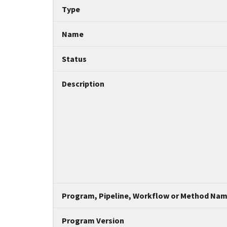
Tripal data table
Type
Name
Status
Description
Program, Pipeline, Workflow or Method Na
Program Version