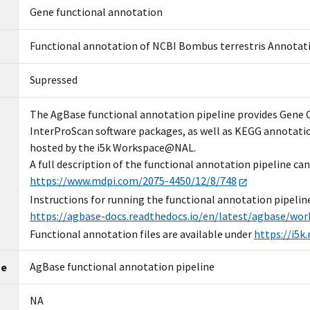
Gene functional annotation
Functional annotation of NCBI Bombus terrestris Annotat
Supressed
The AgBase functional annotation pipeline provides Gene
InterProScan software packages, as well as KEGG annotatio
hosted by the i5k Workspace@NAL.
A full description of the functional annotation pipeline can
https://www.mdpi.com/2075-4450/12/8/748
Instructions for running the functional annotation pipelin
https://agbase-docs.readthedocs.io/en/latest/agbase/wor
Functional annotation files are available under
https://i5k
AgBase functional annotation pipeline
me
NA