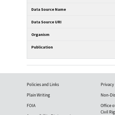
Data Source Name
Data Source URI
Organism
Publication
Policies and Links
Privacy
Plain Writing
Non-Di
FOIA
Office o
Civil R