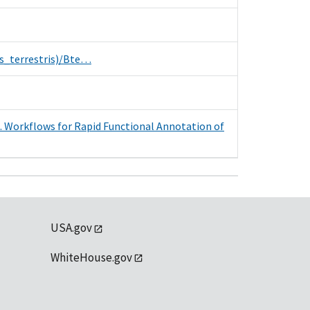
s_terrestris)/Bte…
. Workflows for Rapid Functional Annotation of
USA.gov
WhiteHouse.gov