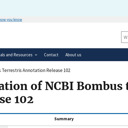
 how you know
Secure .gov websites use HTTPS
rnment
A
lock
(
) or
https://
means you’ve 
Sit
.gov website. Share sensitive informa
secure websites.
ials and Resources
Contact
About us
Terrestris Annotation Release 102
ation of NCBI Bombus t
se 102
(active tab)
Summary