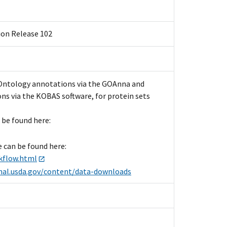
ion Release 102
 Ontology annotations via the GOAnna and
ns via the KOBAS software, for protein sets
 be found here:
e can be found here:
kflow.html
.nal.usda.gov/content/data-downloads