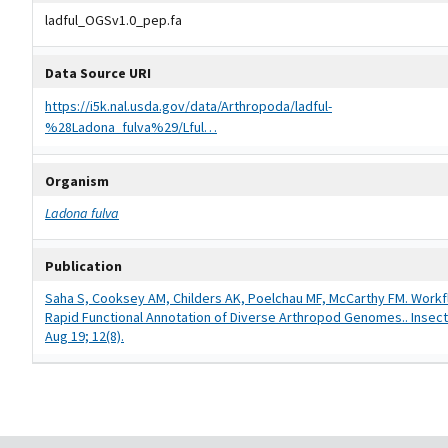
ladful_OGSv1.0_pep.fa
Data Source URI
https://i5k.nal.usda.gov/data/Arthropoda/ladful-
%28Ladona_fulva%29/Lful…
Organism
Ladona fulva
Publication
Saha S, Cooksey AM, Childers AK, Poelchau MF, McCarthy FM. Workf
Rapid Functional Annotation of Diverse Arthropod Genomes.. Insect
Aug 19; 12(8).