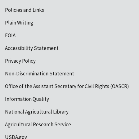
Policies and Links
Plain Writing
FOIA
Accessibility Statement
Privacy Policy
Non-Discrimination Statement
Office of the Assistant Secretary for Civil Rights (OASCR)
Information Quality
National Agricultural Library
Agricultural Research Service
USDA.gov