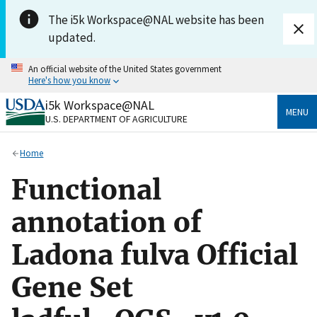
Skip to main content
The i5k Workspace@NAL website has been
updated.
An official website of the United States government
Here's how you know
i5k Workspace@NAL
Official websites use .gov
MENU
U.S. DEPARTMENT OF AGRICULTURE
A
.gov
website belongs to an official government
organization in the United States.
Home
Secure .gov websites use HTTPS
Functional
A
lock
(
) or
https://
means you’ve safely connected
to the .gov website. Share sensitive information only
annotation of
on official, secure websites.
Ladona fulva Official
Gene Set