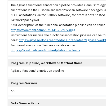
The AgBase functional annotation pipeline provides Gene Ontology
annotations via the GOAnna and InterProScan software packages, a
KEGG annotations via the KOBAS software, for protein sets hosted 
i5k Workspace@NAL.
A full description of the functional annotation pipeline can be found
https://www.mdpi.com/2075-4450/12/8/748
Instructions for running the functional annotation pipeline can be f
here:
https://agbase-docs.readthedocs.io/en/latest/agbase/workf
Functional annotation files are available under
https://i5k.nal.usda.gov/content/data-downloads
Program, Pipeline, Workflow or Method Name
AgBase functional annotation pipeline
Program Version
NA
Data Source Name