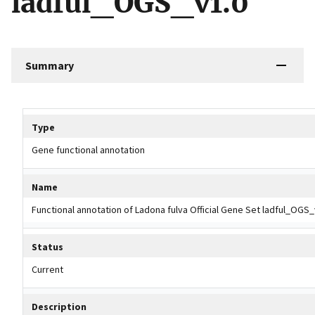
ladful_OGS_v1.0
Summary
Tripal data table
Type
Gene functional annotation
Name
Functional annotation of Ladona fulva Official Gene Set ladful_OGS_
Status
Current
Description