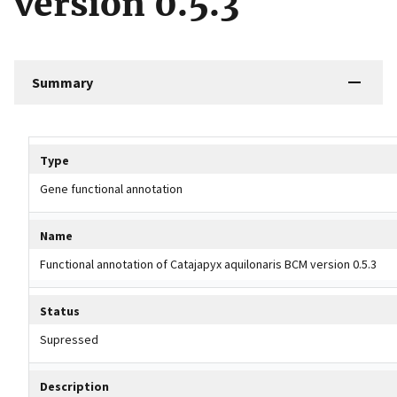
version 0.5.3
Summary
Tripal data table
Type
Gene functional annotation
Name
Functional annotation of Catajapyx aquilonaris BCM version 0.5.3
Status
Supressed
Description