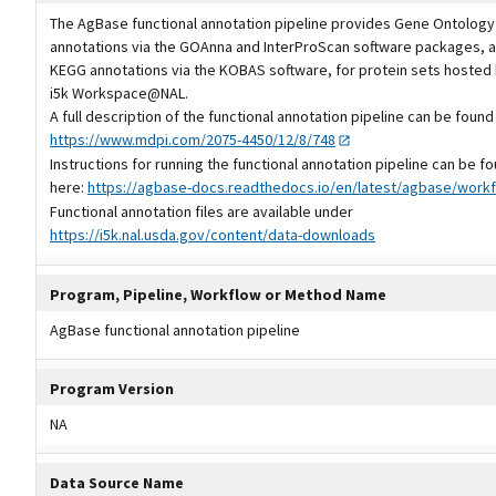
The AgBase functional annotation pipeline provides Gene Ontology
annotations via the GOAnna and InterProScan software packages, a
KEGG annotations via the KOBAS software, for protein sets hosted 
i5k Workspace@NAL.
A full description of the functional annotation pipeline can be found
https://www.mdpi.com/2075-4450/12/8/748
Instructions for running the functional annotation pipeline can be f
here:
https://agbase-docs.readthedocs.io/en/latest/agbase/workf
Functional annotation files are available under
https://i5k.nal.usda.gov/content/data-downloads
Program, Pipeline, Workflow or Method Name
AgBase functional annotation pipeline
Program Version
NA
Data Source Name