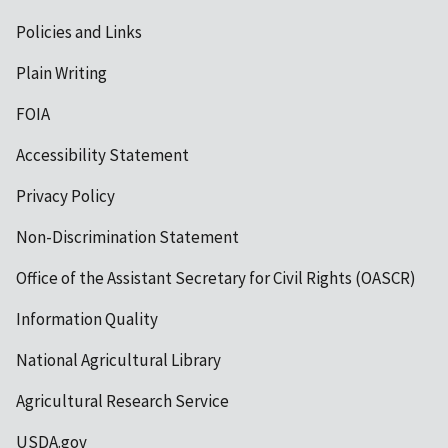
Policies and Links
Plain Writing
FOIA
Accessibility Statement
Privacy Policy
Non-Discrimination Statement
Office of the Assistant Secretary for Civil Rights (OASCR)
Information Quality
National Agricultural Library
Agricultural Research Service
USDA.gov