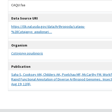
CAQU.faa
Data Source URI
https://i5k.nal.usda.gov/data/Arthropoda/cataqu-
%28Catajapyx_aquilonari…
Organism
Catajapyx aquilonaris
Publication
Saha S, Cooksey AM, Childers AK, Poelchau MF, McCarthy FM. Workf
Rapid Functional Annotation of Diverse Arthropod Genomes.. Insect
Aug 19; 12(8).