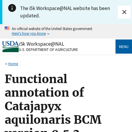
Skip to main content
The i5k Workspace@NAL website has been
updated.
An official website of the United States government
Here's how you know
i5k Workspace@NAL
Official websites use .gov
MENU
U.S. DEPARTMENT OF AGRICULTURE
A
.gov
website belongs to an official government
organization in the United States.
Home
Secure .gov websites use HTTPS
Functional
A
lock
(
) or
https://
means you’ve safely connected
to the .gov website. Share sensitive information only
annotation of
on official, secure websites.
Catajapyx
aquilonaris BCM