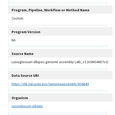
Program, Pipeline, Workflow or Method Name
Custom
Program Version
NA
Source Name
Lasioglossum albipes genome assembly Lalb_v2 (ASM34657v1)
Data Source URI
https://i5k.nal.usda.gov/Genomeassembly/836649
Organism
Lasioglossum albipes