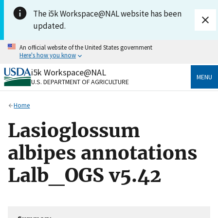
Skip to main content
The i5k Workspace@NAL website has been
updated.
An official website of the United States government
Here's how you know
i5k Workspace@NAL
Official websites use .gov
MENU
U.S. DEPARTMENT OF AGRICULTURE
A
.gov
website belongs to an official government
organization in the United States.
Home
Secure .gov websites use HTTPS
Lasioglossum
A
lock
(
) or
https://
means you’ve safely connected
to the .gov website. Share sensitive information only
albipes annotations
on official, secure websites.
Lalb_OGS v5.42