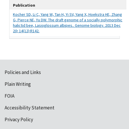
Publication
Kocher SD, Li C, Yang W, Tan H, Yi SV, Yang X, Hoekstra HE, Zhang
G, Pierce NE, Yu DW. The draft genome of a socially polymorphic
halictid bee, Lasioglossum albipes.. Genome biology. 2013 Dec
20; 14(12):R142.
Policies and Links
Plain Writing
FOIA
Accessibility Statement
Privacy Policy