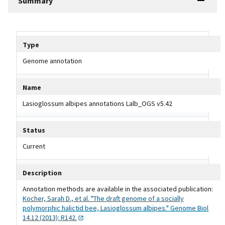
Summary
Tripal data table
Type
Genome annotation
Name
Lasioglossum albipes annotations Lalb_OGS v5.42
Status
Current
Description
Annotation methods are available in the associated publication:
Kocher, Sarah D., et al. "The draft genome of a socially
polymorphic halictid bee, Lasioglossum albipes." Genome Biol
14.12 (2013):
R142.