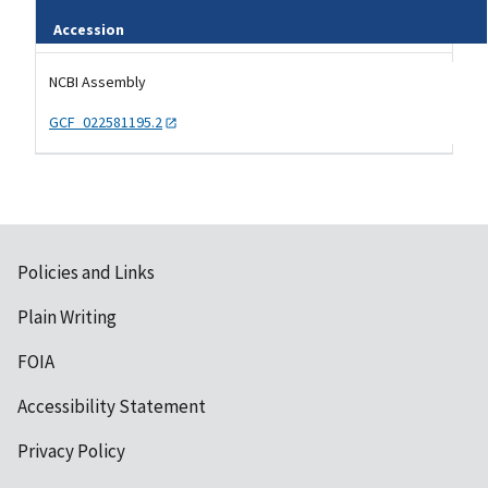
Accession
Tripal data table
NCBI Assembly
GCF_022581195.2
Policies and Links
Plain Writing
FOIA
Accessibility Statement
Privacy Policy