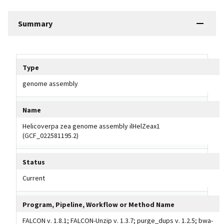
Summary
Tripal data table
Type
genome assembly
Name
Helicoverpa zea genome assembly ilHelZeax1
(GCF_022581195.2)
Status
Current
Program, Pipeline, Workflow or Method Name
FALCON v. 1.8.1; FALCON-Unzip v. 1.3.7; purge_dups v. 1.2.5; bwa-