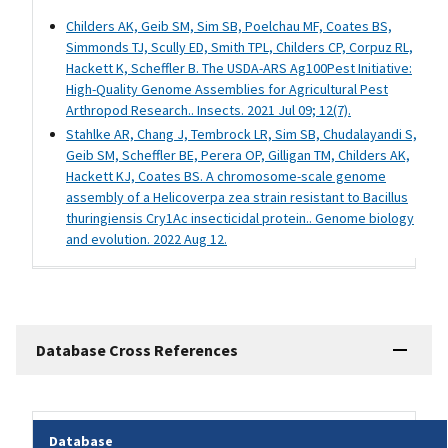
Childers AK, Geib SM, Sim SB, Poelchau MF, Coates BS,
Simmonds TJ, Scully ED, Smith TPL, Childers CP, Corpuz RL,
Hackett K, Scheffler B. The USDA-ARS Ag100Pest Initiative:
High-Quality Genome Assemblies for Agricultural Pest
Arthropod Research.. Insects. 2021 Jul 09; 12(7).
Stahlke AR, Chang J, Tembrock LR, Sim SB, Chudalayandi S,
Geib SM, Scheffler BE, Perera OP, Gilligan TM, Childers AK,
Hackett KJ, Coates BS. A chromosome-scale genome
assembly of a Helicoverpa zea strain resistant to Bacillus
thuringiensis Cry1Ac insecticidal protein.. Genome biology
and evolution. 2022 Aug 12.
Database Cross References
Database