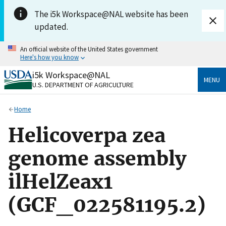
Skip to main content
The i5k Workspace@NAL website has been
updated.
An official website of the United States government
Here's how you know
i5k Workspace@NAL
Official websites use .gov
MENU
U.S. DEPARTMENT OF AGRICULTURE
A
.gov
website belongs to an official government
organization in the United States.
Home
Secure .gov websites use HTTPS
Helicoverpa zea
A
lock
(
) or
https://
means you’ve safely connected
to the .gov website. Share sensitive information only
genome assembly
on official, secure websites.
ilHelZeax1
(GCF_022581195.2)