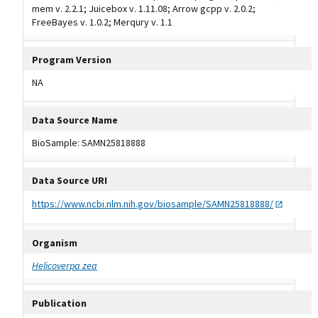
mem v. 2.2.1; Juicebox v. 1.11.08; Arrow gcpp v. 2.0.2;
FreeBayes v. 1.0.2; Merqury v. 1.1
Program Version
NA
Data Source Name
BioSample: SAMN25818888
Data Source URI
https://www.ncbi.nlm.nih.gov/biosample/SAMN25818888/
Organism
Helicoverpa zea
Publication