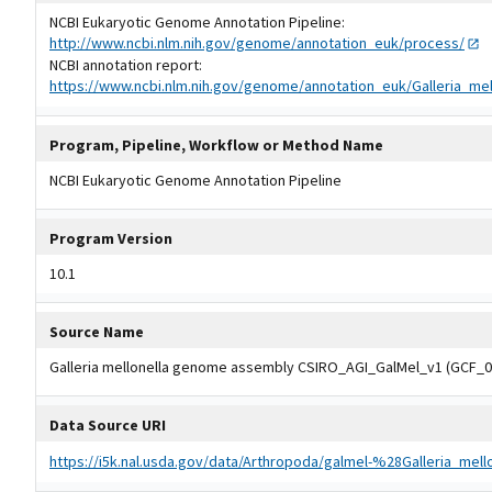
NCBI Eukaryotic Genome Annotation Pipeline:
http://www.ncbi.nlm.nih.gov/genome/annotation_euk/process/
NCBI annotation report:
https://www.ncbi.nlm.nih.gov/genome/annotation_euk/Galleria_me
Program, Pipeline, Workflow or Method Name
NCBI Eukaryotic Genome Annotation Pipeline
Program Version
10.1
Source Name
Galleria mellonella genome assembly CSIRO_AGI_GalMel_v1 (GCF_0
Data Source URI
https://i5k.nal.usda.gov/data/Arthropoda/galmel-%28Galleria_mel