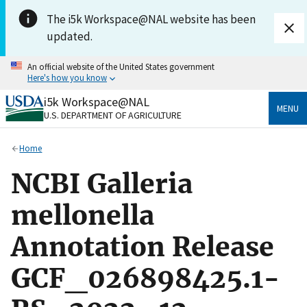
Skip to main content
The i5k Workspace@NAL website has been
updated.
An official website of the United States government
Here's how you know
i5k Workspace@NAL
Official websites use .gov
MENU
U.S. DEPARTMENT OF AGRICULTURE
A
.gov
website belongs to an official government
organization in the United States.
Home
Secure .gov websites use HTTPS
NCBI Galleria
A
lock
(
) or
https://
means you’ve safely connected
to the .gov website. Share sensitive information only
mellonella
on official, secure websites.
Annotation Release
GCF_026898425.1-