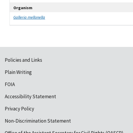
Organism
Galleria mellonella
Policies and Links
Plain Writing
FOIA
Accessibility Statement
Privacy Policy
Non-Discrimination Statement
Office of the Assistant Secretary for Civil Rights (OASCR)