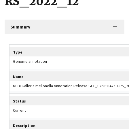
RS_2022_12
Summary
Tripal data table
Type
Genome annotation
Name
NCBI Galleria mellonella Annotation Release GCF_026898425.1-RS_
Status
Current
Description