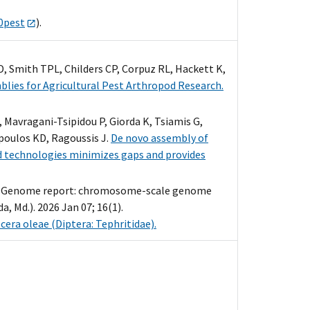
00pest
).
D, Smith TPL, Childers CP, Corpuz RL, Hackett K,
lies for Agricultural Pest Arthropod Research.
Mavragani-Tsipidou P, Giorda K, Tsiamis G,
poulos KD, Ragoussis J.
De novo assembly of
ad technologies minimizes gaps and provides
SB. Genome report: chromosome-scale genome
, Md.). 2026 Jan 07; 16(1).
ra oleae (Diptera: Tephritidae).