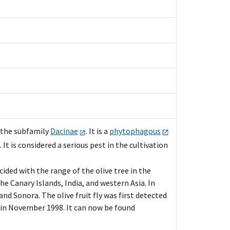
 the subfamily
Dacinae
. It is a
phytophagous
t is considered a serious pest in the cultivation
cided with the range of the olive tree in the
e Canary Islands, India, and western Asia. In
and Sonora. The olive fruit fly was first detected
y in November 1998. It can now be found