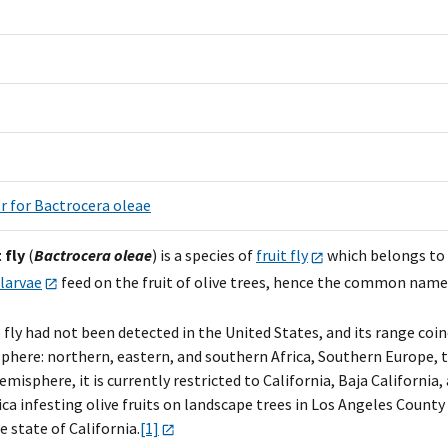
r for Bactrocera oleae
 fly
(
Bactrocera oleae
) is a species of
fruit
fly
which belongs to
larvae
feed on the fruit of olive trees, hence the common name. I
 fly had not been detected in the United States, and its range coin
here: northern, eastern, and southern Africa, Southern Europe, th
isphere, it is currently restricted to California, Baja California, 
ca infesting olive fruits on landscape trees in Los Angeles Count
 state of California.
[1]