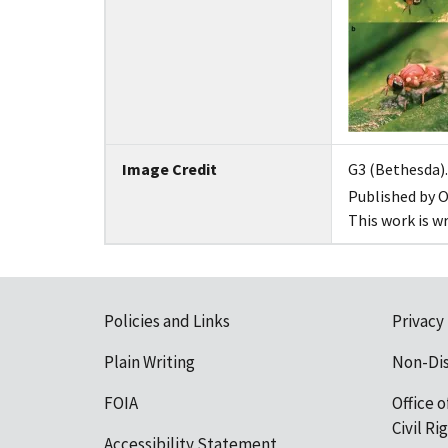
Image Credit
G3 (Bethesda). 
Published by O
This work is w
Policies and Links
Privacy
Plain Writing
Non-Di
FOIA
Office o
Civil R
Accessibility Statement