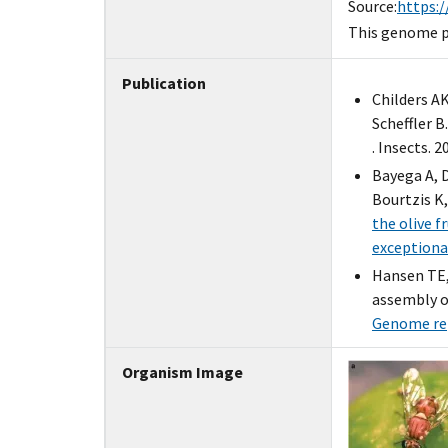
Source:
https:/
This genome pr
Publication
Childers A
Scheffler B
. Insects. 2
Bayega A, 
Bourtzis K
the olive 
exceptiona
Hansen TE,
assembly of
Genome rep
Organism Image