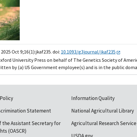
2025 Oct 9;16(1):jkaf235. doi:
10.1093/g3journal/jkaf235
xford University Press on behalf of The Genetics Society of Ameri
ritten by (a) US Government employee(s) and is in the public domai
 Policy
Information Quality
scrimination Statement
National Agricultural Library
f the Assistant Secretary for
Agricultural Research Service
ights (OASCR)
USDA.gov