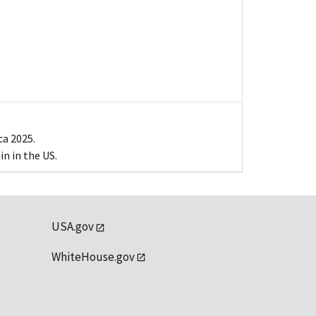
ca 2025.
n in the US.
USA.gov
WhiteHouse.gov