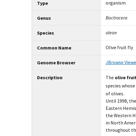
organism
Type
Bactrocera
Genus
oleae
Species
Olive fruit fly
Common Name
JBrowse Viewe
Genome Browser
Description
The
olive fruit
species whose
of olives.
Until 1998, the
Eastern Hemisp
the Western Hem
in North Ameri
throughout the