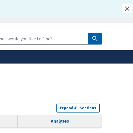
safely connected to the
e Search
tion only on official,
Expand All Sections
Analyses