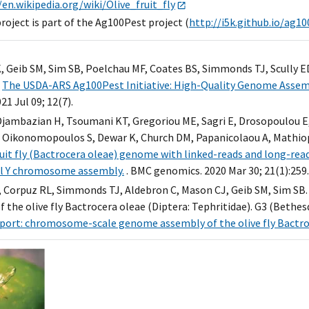
/en.wikipedia.org/wiki/Olive_fruit_fly
oject is part of the Ag100Pest project (
http://i5k.github.io/ag1
K, Geib SM, Sim SB, Poelchau MF, Coates BS, Simmonds TJ, Scully E
.
The USDA-ARS Ag100Pest Initiative: High-Quality Genome Assemb
021 Jul 09; 12(7).
Djambazian H, Tsoumani KT, Gregoriou ME, Sagri E, Drosopoulou E, 
, Oikonomopoulos S, Dewar K, Church DM, Papanicolaou A, Mathio
fruit fly (Bactrocera oleae) genome with linked-reads and long-re
l Y chromosome assembly.
. BMC genomics. 2020 Mar 30; 21(1):259.
 Corpuz RL, Simmonds TJ, Aldebron C, Mason CJ, Geib SM, Sim 
 the olive fly Bactrocera oleae (Diptera: Tephritidae). G3 (Bethesda
ort: chromosome-scale genome assembly of the olive fly Bactroce