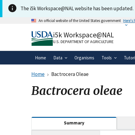
Skip to main content
The i5k Workspace@NAL website has been updated.
An official website of the United States government
Here's
Official websites use .gov
i5k Workspace@NAL
A
.gov
website belongs to an official gove
organization in the United States.
U.S. DEPARTMENT OF AGRICULTURE
Home
Data
Organisms
Tools
Tutor
Home
Bactrocera Oleae
Bactrocera oleae
(active tab)
Summary
Tripal data table