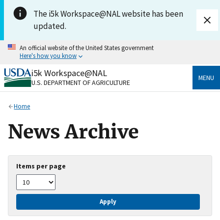
Skip to main content
The i5k Workspace@NAL website has been
updated.
An official website of the United States government
Here's how you know
i5k Workspace@NAL
Official websites use .gov
MENU
U.S. DEPARTMENT OF AGRICULTURE
A
.gov
website belongs to an official government
organization in the United States.
Home
Secure .gov websites use HTTPS
News Archive
A
lock
(
) or
https://
means you’ve safely connected
to the .gov website. Share sensitive information only
on official, secure websites.
Items per page
Apply