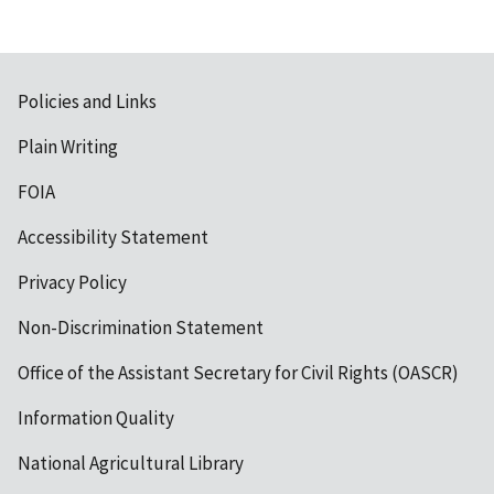
Policies and Links
Plain Writing
FOIA
Accessibility Statement
Privacy Policy
Non-Discrimination Statement
Office of the Assistant Secretary for Civil Rights (OASCR)
Information Quality
National Agricultural Library